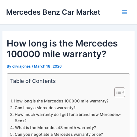
Skip
Mercedes Benz Car Market
to
Main
content
Men
How long is the Mercedes
100000 mile warranty?
By
oliviajones
/
March 18, 2026
Table of Contents
How long is the Mercedes 100000 mile warranty?
Can I buy a Mercedes warranty?
How much warranty do I get for a brand new Mercedes-
Benz?
What is the Mercedes 48 month warranty?
Can you negotiate a Mercedes warranty price?