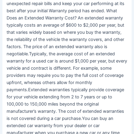
unexpected repair bills and keep your car performing at its
best after your initial Warranty period has ended. What
Does an Extended Warranty Cost? An extended warranty
typically costs an average of $600 to $2,000 per year, but
that varies widely based on where you buy the warranty,
the reliability of the vehicle the warranty covers, and other
factors. The price of an extended warranty also is
negotiable.Typically, the average cost of an extended
warranty for a used car is around $1,000 per year, but every
vehicle and contract is different. For example, some
providers may require you to pay the full cost of coverage
upfront, whereas others allow for monthly
payments.Extended warranties typically provide coverage
for your vehicle extending from 2 to 7 years or up to
100,000 to 150,000 miles beyond the original
manufacturer’s warranty. The cost of extended warranties
is not covered during a car purchase.You can buy an
extended car warranty from your dealer or car
manufacturer when you purchase a new car or any time