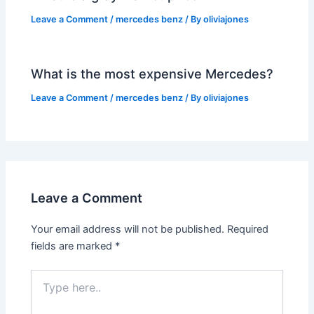
Leave a Comment
/
mercedes benz
/ By
oliviajones
What is the most expensive Mercedes?
Leave a Comment
/
mercedes benz
/ By
oliviajones
Leave a Comment
Your email address will not be published.
Required
fields are marked
*
Type
here..