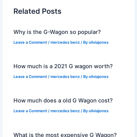
Related Posts
Why is the G-Wagon so popular?
Leave a Comment
/
mercedes benz
/ By
oliviajones
How much is a 2021 G wagon worth?
Leave a Comment
/
mercedes benz
/ By
oliviajones
How much does a old G Wagon cost?
Leave a Comment
/
mercedes benz
/ By
oliviajones
What is the most expensive G Wagon?