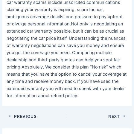
car warranty scams include unsolicited communications
claiming your warranty is expiring, scare tactics,
ambiguous coverage details, and pressure to pay upfront
or divulge personal information.Not only is negotiating an
extended car warranty possible, but it can be as crucial as
negotiating the car price itself. Understanding the nuances
of warranty negotiations can save you money and ensure
you get the coverage you need. Comparing multiple
dealership and third-party quotes can help you spot fair
pricing.Absolutely, We consider this plan “No risk” which
means that you have the option to cancel your coverage at
any time and receive money back. If you have used the
extended warranty you will need to speak with your dealer
for information about refund policy.
PREVIOUS
NEXT