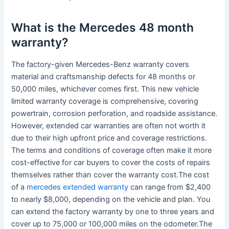
What is the Mercedes 48 month
warranty?
The factory-given Mercedes-Benz warranty covers
material and craftsmanship defects for 48 months or
50,000 miles, whichever comes first. This new vehicle
limited warranty coverage is comprehensive, covering
powertrain, corrosion perforation, and roadside assistance.
However, extended car warranties are often not worth it
due to their high upfront price and coverage restrictions.
The terms and conditions of coverage often make it more
cost-effective for car buyers to cover the costs of repairs
themselves rather than cover the warranty cost.The cost
of a
mercedes extended warranty
can range from $2,400
to nearly $8,000, depending on the vehicle and plan. You
can extend the factory warranty by one to three years and
cover up to 75,000 or 100,000 miles on the odometer.The