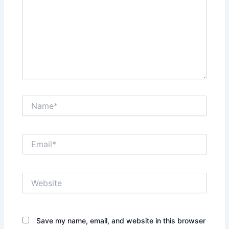
Name*
Email*
Website
Save my name, email, and website in this browser