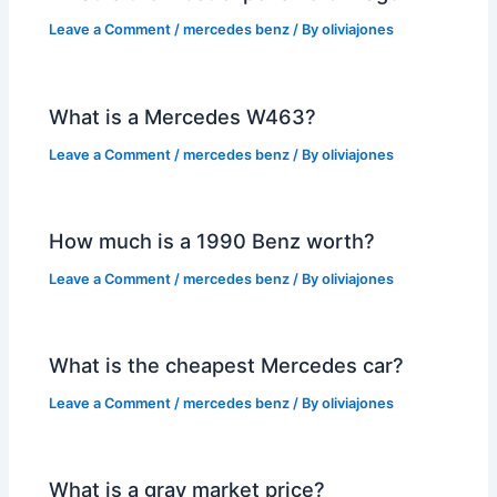
Leave a Comment
/
mercedes benz
/ By
oliviajones
What is a Mercedes W463?
Leave a Comment
/
mercedes benz
/ By
oliviajones
How much is a 1990 Benz worth?
Leave a Comment
/
mercedes benz
/ By
oliviajones
What is the cheapest Mercedes car?
Leave a Comment
/
mercedes benz
/ By
oliviajones
What is a gray market price?