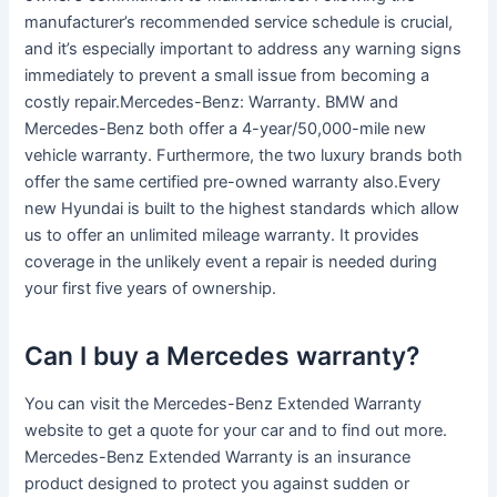
manufacturer’s recommended service schedule is crucial,
and it’s especially important to address any warning signs
immediately to prevent a small issue from becoming a
costly repair.Mercedes-Benz: Warranty. BMW and
Mercedes-Benz both offer a 4-year/50,000-mile new
vehicle warranty. Furthermore, the two luxury brands both
offer the same certified pre-owned warranty also.Every
new Hyundai is built to the highest standards which allow
us to offer an unlimited mileage warranty. It provides
coverage in the unlikely event a repair is needed during
your first five years of ownership.
Can I buy a Mercedes warranty?
You can visit the Mercedes-Benz Extended Warranty
website to get a quote for your car and to find out more.
Mercedes-Benz Extended Warranty is an insurance
product designed to protect you against sudden or