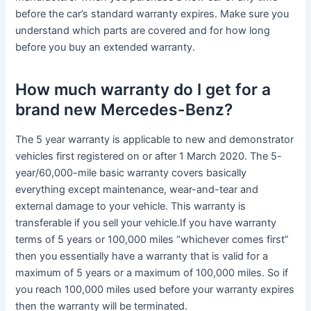
before the car’s standard warranty expires. Make sure you
understand which parts are covered and for how long
before you buy an extended warranty.
How much warranty do I get for a
brand new Mercedes-Benz?
The 5 year warranty is applicable to new and demonstrator
vehicles first registered on or after 1 March 2020. The 5-
year/60,000-mile basic warranty covers basically
everything except maintenance, wear-and-tear and
external damage to your vehicle. This warranty is
transferable if you sell your vehicle.If you have warranty
terms of 5 years or 100,000 miles “whichever comes first”
then you essentially have a warranty that is valid for a
maximum of 5 years or a maximum of 100,000 miles. So if
you reach 100,000 miles used before your warranty expires
then the warranty will be terminated.