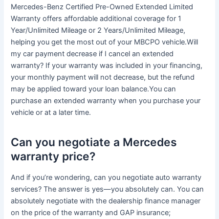
Mercedes-Benz Certified Pre-Owned Extended Limited
Warranty offers affordable additional coverage for 1
Year/Unlimited Mileage or 2 Years/Unlimited Mileage,
helping you get the most out of your MBCPO vehicle.Will
my car payment decrease if I cancel an extended
warranty? If your warranty was included in your financing,
your monthly payment will not decrease, but the refund
may be applied toward your loan balance.You can
purchase an extended warranty when you purchase your
vehicle or at a later time.
Can you negotiate a Mercedes
warranty price?
And if you’re wondering, can you negotiate auto warranty
services? The answer is yes—you absolutely can. You can
absolutely negotiate with the dealership finance manager
on the price of the warranty and GAP insurance;