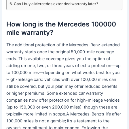
Can I buy a Mercedes extended warranty later?
How long is the Mercedes 100000
mile warranty?
The additional protection of the Mercedes-Benz extended
warranty starts once the original 50,000-mile coverage
ends. This available coverage gives you the option of
adding on one, two, or three years of extra protection—up
to 100,000 miles—depending on what works best for you.
High-mileage cars: vehicles with over 100,000 miles can
still be covered, but your plan may offer reduced benefits
or higher premiums. Some extended car warranty
companies now offer protection for high-mileage vehicles
(up to 150,000 or even 200,000 miles), though these are
typically more limited in scope.A Mercedes-Benz’s life after
100,000 miles is not a gamble; it’s a testament to the
owner’s commitment to maintenance. Following the