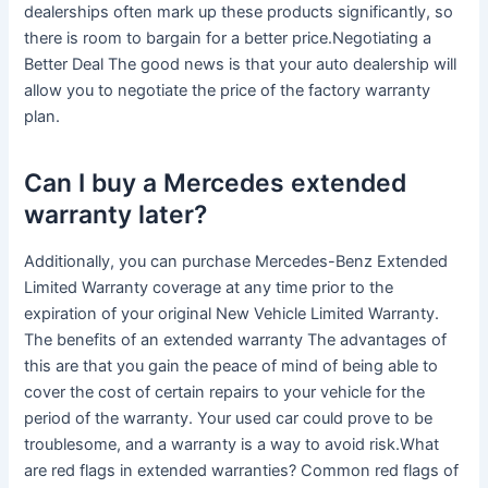
dealerships often mark up these products significantly, so
there is room to bargain for a better price.Negotiating a
Better Deal The good news is that your auto dealership will
allow you to negotiate the price of the factory warranty
plan.
Can I buy a Mercedes extended
warranty later?
Additionally, you can purchase Mercedes-Benz Extended
Limited Warranty coverage at any time prior to the
expiration of your original New Vehicle Limited Warranty.
The benefits of an extended warranty The advantages of
this are that you gain the peace of mind of being able to
cover the cost of certain repairs to your vehicle for the
period of the warranty. Your used car could prove to be
troublesome, and a warranty is a way to avoid risk.What
are red flags in extended warranties? Common red flags of