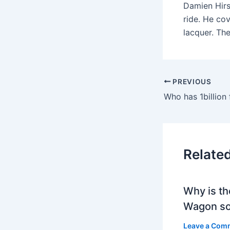
Damien Hirs
ride. He co
lacquer. Th
PREVIOUS
Who has 1billion 
Relate
Why is th
Wagon so
Leave a Com