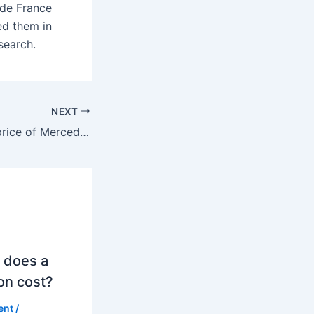
 de France
ed them in
search.
NEXT
What is the cost price of Mercedes?
 does a
on cost?
ent
/