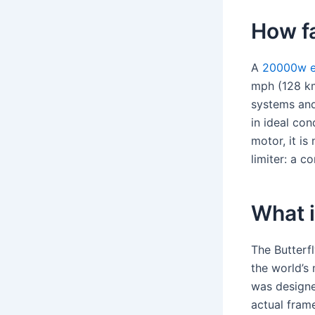
How fa
A
20000w el
mph (128 km
systems and
in ideal co
motor, it is
limiter: a c
What 
The Butterf
the world’s
was designe
actual fram