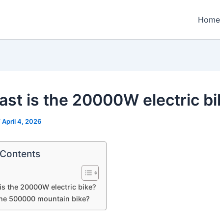
Home
ast is the 20000W electric bi
/
April 4, 2026
 Contents
is the 20000W electric bike?
the 500000 mountain bike?