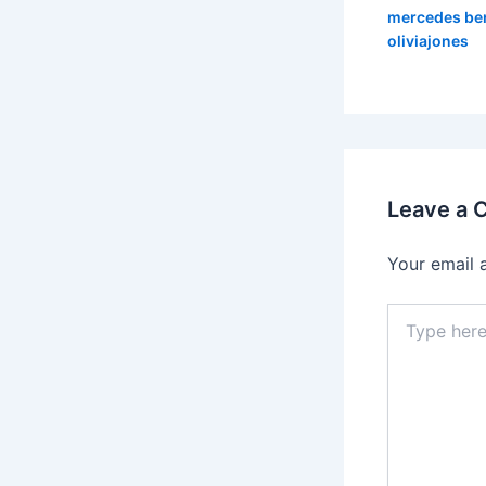
mercedes be
oliviajones
Leave a
Your email 
Type
here..