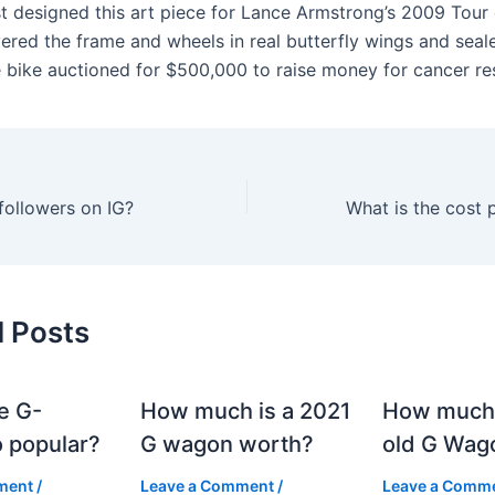
t designed this art piece for Lance Armstrong’s 2009 Tour
vered the frame and wheels in real butterfly wings and seal
e bike auctioned for $500,000 to raise money for cancer re
followers on IG?
d Posts
e G-
How much is a 2021
How much
 popular?
G wagon worth?
old G Wag
ment
/
Leave a Comment
/
Leave a Comm