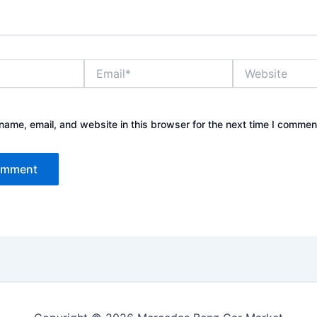
Email*
Website
ame, email, and website in this browser for the next time I commen