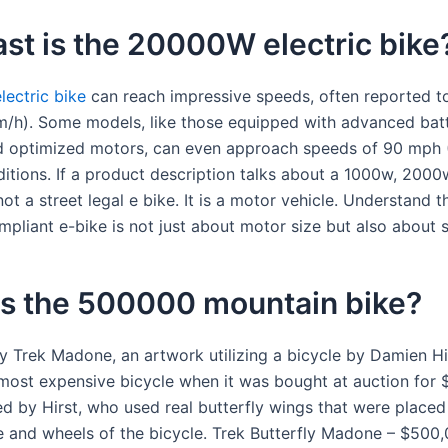
st is the 20000W electric bike
ectric bike
can reach impressive speeds, often reported 
/h). Some models, like those equipped with advanced bat
 optimized motors, can even approach speeds of 90 mph 
nditions. If a product description talks about a 1000w, 200
 not a street legal e bike. It is a motor vehicle. Understand 
ompliant e-bike is not just about motor size but also about 
is the 500000 mountain bike?
ly Trek Madone, an artwork utilizing a bicycle by Damien H
 most expensive bicycle when it was bought at auction for 
d by Hirst, who used real butterfly wings that were placed
e and wheels of the bicycle. Trek Butterfly Madone – $500,