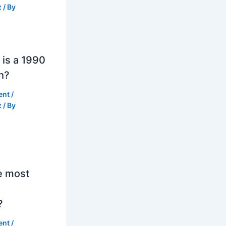
z
/ By
is a 1990
h?
ent
/
z
/ By
e most
?
ent
/