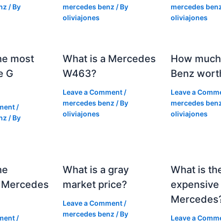
nz
/ By
mercedes benz
/ By
mercedes ben
oliviajones
oliviajones
he most
What is a Mercedes
How much 
e G
W463?
Benz wort
Leave a Comment
/
Leave a Comm
mercedes benz
/ By
mercedes ben
ment
/
oliviajones
oliviajones
nz
/ By
he
What is a gray
What is th
 Mercedes
market price?
expensive
Mercedes
Leave a Comment
/
mercedes benz
/ By
ment
/
Leave a Comm