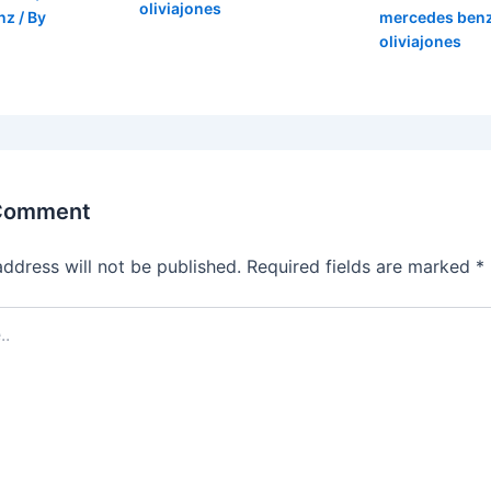
oliviajones
nz
/ By
mercedes ben
oliviajones
 Comment
address will not be published.
Required fields are marked
*