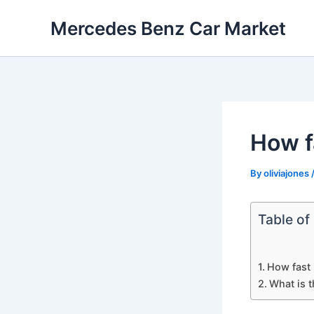
Skip
Mercedes Benz Car Market
to
content
How f
By
oliviajones
Table of
How fast 
What is 