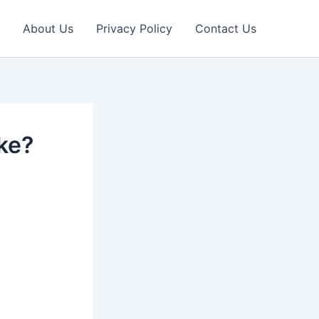
About Us
Privacy Policy
Contact Us
ke?