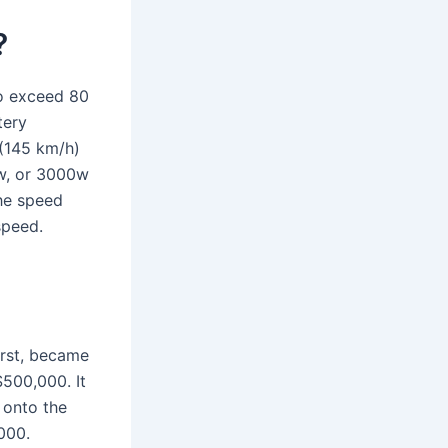
?
to exceed 80
tery
(145 km/h)
0w, or 3000w
the speed
speed.
irst, became
$500,000. It
 onto the
000.