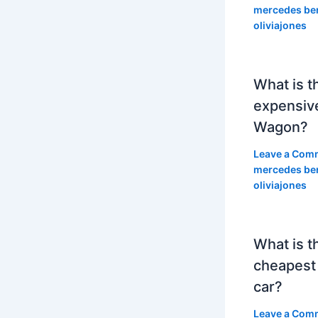
mercedes be
oliviajones
What is t
expensiv
Wagon?
Leave a Com
mercedes be
oliviajones
What is t
cheapest
car?
Leave a Com