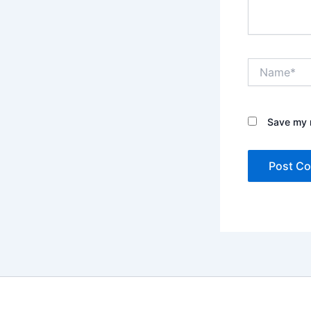
Name*
Save my n