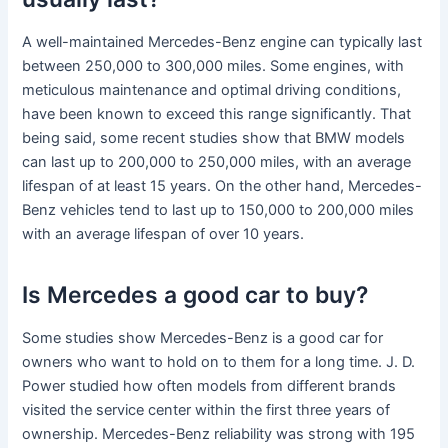
A well-maintained Mercedes-Benz engine can typically last
between 250,000 to 300,000 miles. Some engines, with
meticulous maintenance and optimal driving conditions,
have been known to exceed this range significantly. That
being said, some recent studies show that BMW models
can last up to 200,000 to 250,000 miles, with an average
lifespan of at least 15 years. On the other hand, Mercedes-
Benz vehicles tend to last up to 150,000 to 200,000 miles
with an average lifespan of over 10 years.
Is Mercedes a good car to buy?
Some studies show Mercedes-Benz is a good car for
owners who want to hold on to them for a long time. J. D.
Power studied how often models from different brands
visited the service center within the first three years of
ownership. Mercedes-Benz reliability was strong with 195