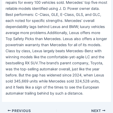
repairs for every 100 vehicles sold. Mercedes’ top five most
reliable models identified using J. D. Power owner data.
Best performers: C-Class, GLE, E-Class, GLS, and GLC,
each noted for specific strengths. Mercedes’ overall
dependability lags behind Lexus and BMW; luxury vehicles
average more problems.Additionally, Lexus offers more
Top Safety Picks than Mercedes. Lexus also offers a longer
powertrain warranty than Mercedes for all of its models.
Class by class, Lexus largely beats Mercedes-Benz with
winning models like the comfortable-yet-agile LC and the
bestselling RX SUV.The brand’s parent company, Toyota,
was the top-selling automaker overall, just like the year
before. But the gap has widened since 2024, when Lexus
sold 345,669 units while Mercedes sold 324,528 units,
and it feels like a sign of the times to see the European
automaker trailing behind by such a distance.
PREVIOUS
NEXT