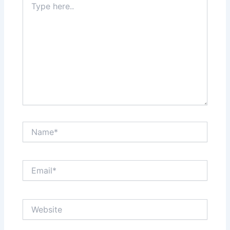
here..
Name*
Email*
Website