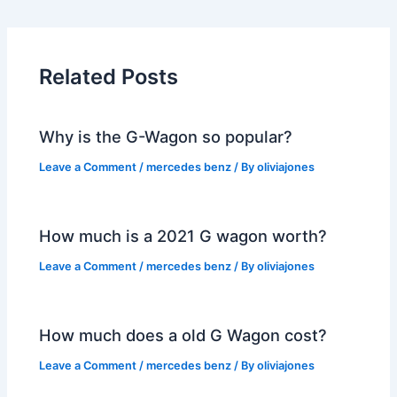
Related Posts
Why is the G-Wagon so popular?
Leave a Comment
/
mercedes benz
/ By
oliviajones
How much is a 2021 G wagon worth?
Leave a Comment
/
mercedes benz
/ By
oliviajones
How much does a old G Wagon cost?
Leave a Comment
/
mercedes benz
/ By
oliviajones