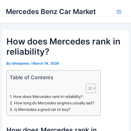
Skip
Mercedes Benz Car Market
to
Main
content
Men
How does Mercedes rank in
reliability?
By
oliviajones
/
March 19, 2026
Table of Contents
How does Mercedes rank in reliability?
How long do Mercedes engines usually last?
Is Mercedes a good car to buy?
How does Mercedes rank in