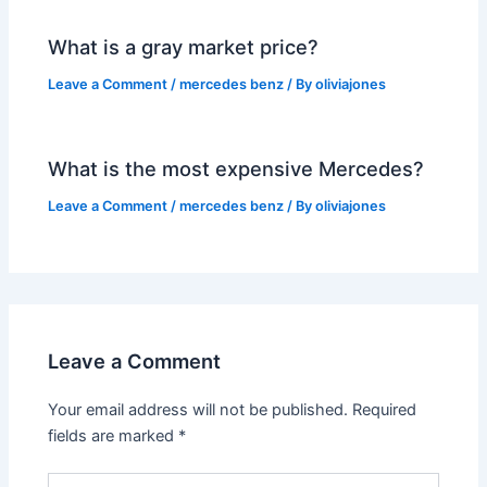
What is a gray market price?
Leave a Comment
/
mercedes benz
/ By
oliviajones
What is the most expensive Mercedes?
Leave a Comment
/
mercedes benz
/ By
oliviajones
Leave a Comment
Your email address will not be published.
Required
fields are marked
*
Type