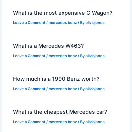
What is the most expensive G Wagon?
Leave a Comment
/
mercedes benz
/ By
oliviajones
What is a Mercedes W463?
Leave a Comment
/
mercedes benz
/ By
oliviajones
How much is a 1990 Benz worth?
Leave a Comment
/
mercedes benz
/ By
oliviajones
What is the cheapest Mercedes car?
Leave a Comment
/
mercedes benz
/ By
oliviajones