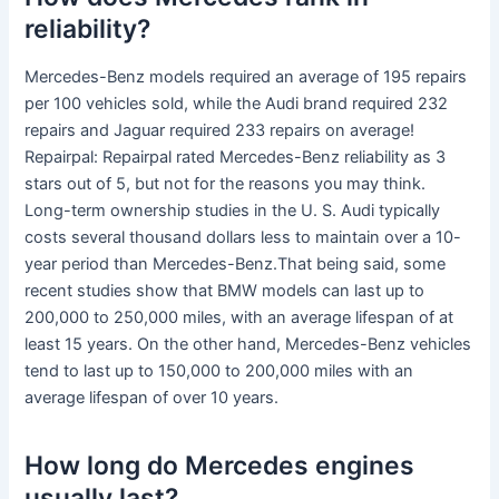
reliability?
Mercedes-Benz models required an average of 195 repairs
per 100 vehicles sold, while the Audi brand required 232
repairs and Jaguar required 233 repairs on average!
Repairpal: Repairpal rated Mercedes-Benz reliability as 3
stars out of 5, but not for the reasons you may think.
Long-term ownership studies in the U. S. Audi typically
costs several thousand dollars less to maintain over a 10-
year period than Mercedes-Benz.That being said, some
recent studies show that BMW models can last up to
200,000 to 250,000 miles, with an average lifespan of at
least 15 years. On the other hand, Mercedes-Benz vehicles
tend to last up to 150,000 to 200,000 miles with an
average lifespan of over 10 years.
How long do Mercedes engines
usually last?