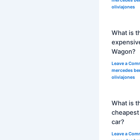
oliviajones
What is t
expensiv
Wagon?
Leave a Com
mercedes be
oliviajones
What is t
cheapest
car?
Leave a Com