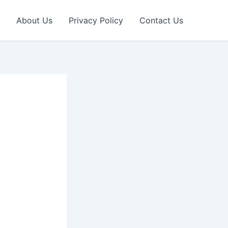
About Us
Privacy Policy
Contact Us