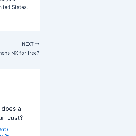
ited States,
NEXT
mens NX for free?
 does a
on cost?
ent
/
z
/ By