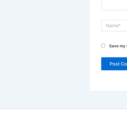
Name*
Save my n