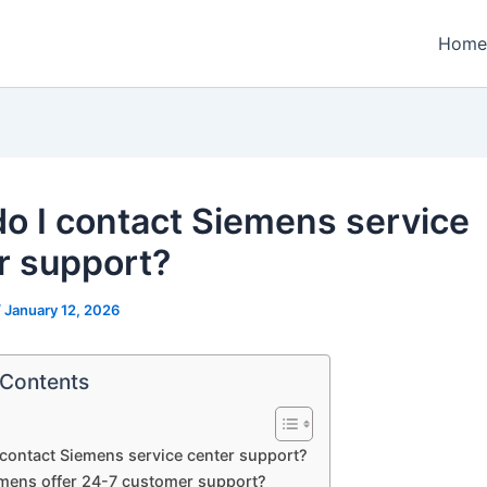
Home
o I contact Siemens service
r support?
/
January 12, 2026
 Contents
contact Siemens service center support?
mens offer 24-7 customer support?