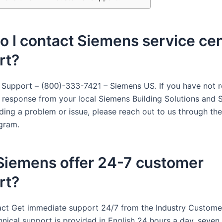
 I contact Siemens service ce
rt?
 Support – (800)-333-7421 – Siemens US. If you have not r
y response from your local Siemens Building Solutions and 
rding a problem or issue, please reach out to us through t
gram.
Siemens offer 24-7 customer
rt?
act Get immediate support 24/7 from the Industry Custome
hnical support is provided in English 24 hours a day, seven