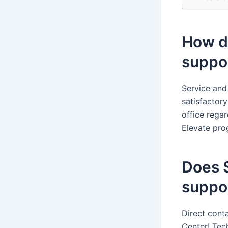
How do
suppo
Service and
satisfactor
office rega
Elevate pro
Does 
suppo
Direct cont
Center! Tec