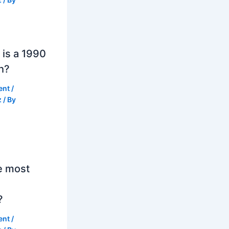
is a 1990
h?
ent
/
z
/ By
e most
?
ent
/