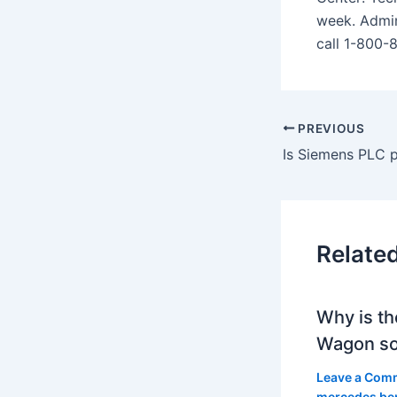
week. Admin
call 1-800-
PREVIOUS
Relate
Why is th
Wagon so
Leave a Com
mercedes be