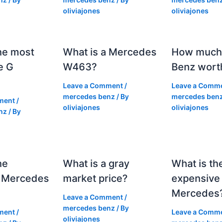
oliviajones
oliviajones
he most
What is a Mercedes
How much 
e G
W463?
Benz wort
Leave a Comment
/
Leave a Comm
mercedes benz
/ By
mercedes ben
ment
/
oliviajones
oliviajones
nz
/ By
he
What is a gray
What is th
 Mercedes
market price?
expensive
Mercedes
Leave a Comment
/
mercedes benz
/ By
ment
/
Leave a Comm
oliviajones