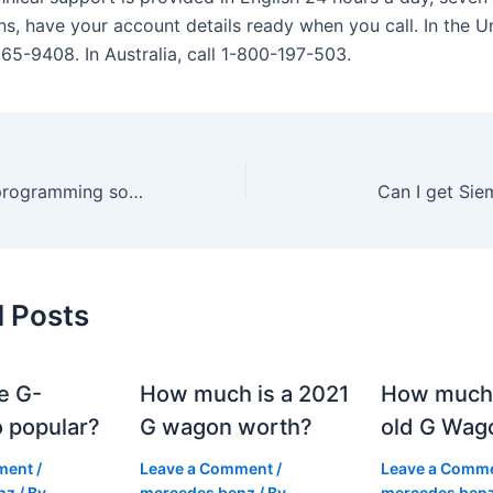
s, have your account details ready when you call. In the Un
865-9408. In Australia, call 1-800-197-503.
Is Siemens PLC programming software free?
Can I get Sie
d Posts
e G-
How much is a 2021
How much
 popular?
G wagon worth?
old G Wag
ment
/
Leave a Comment
/
Leave a Comm
nz
/ By
mercedes benz
/ By
mercedes ben