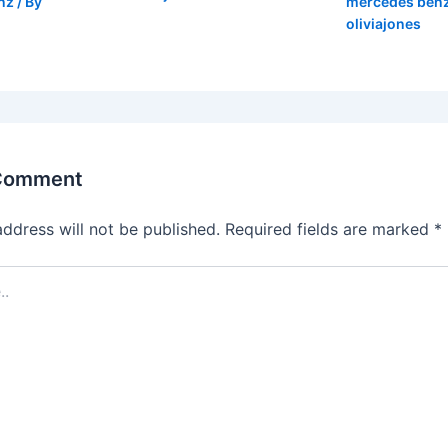
nz
/ By
mercedes ben
oliviajones
 Comment
address will not be published.
Required fields are marked
*