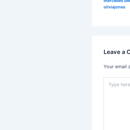
mercedes be
oliviajones
Leave a
Your email 
Type
here..