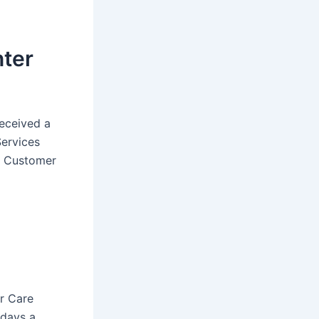
nter
eceived a
Services
he Customer
r Care
 days a