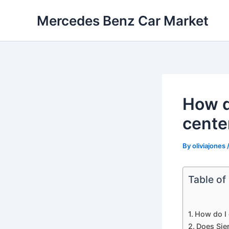
Skip
Mercedes Benz Car Market
to
content
How d
cente
By
oliviajones
Table of
How do I 
Does Sie