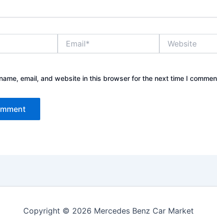
Email*
Website
ame, email, and website in this browser for the next time I commen
Copyright © 2026 Mercedes Benz Car Market