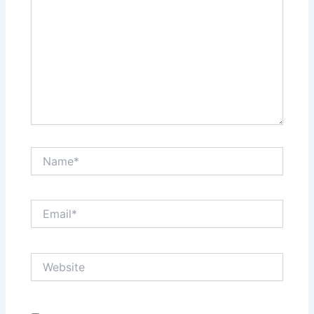
Name*
Email*
Website