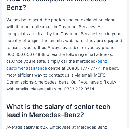
Benz?
We advise to send the photos and an explanation along
with it to our colleagues in Customer Services. All
complaints are dealt by the Customer Service team in your
country of origin. The email is webmails. They are equipped
to assist you further. Always available for you by phone:
000 800 050 01888 or via the following email address:
cs.Once you’re safe, simply call the mercedes-
benz
customer assistance
centre at 00800 1777 7777.The best,
most efficient way to contact us is via email: MBFS-
Commissions@mercedes-benz. Or, if you have difficulty
with emails, please call us on 0333 222 0514.
What is the salary of senior tech
lead in Mercedes-Benz?
Average salary is ₹27. Employees at Mercedes Benz