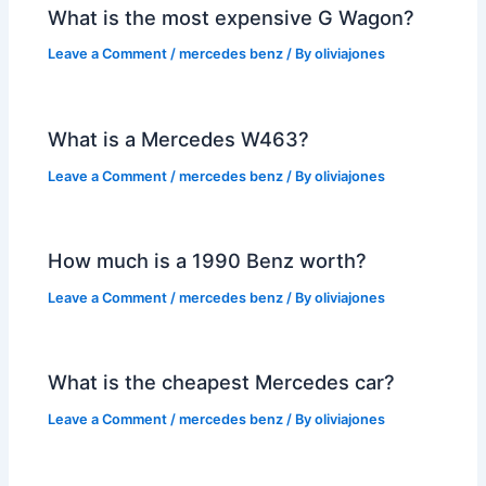
What is the most expensive G Wagon?
Leave a Comment
/
mercedes benz
/ By
oliviajones
What is a Mercedes W463?
Leave a Comment
/
mercedes benz
/ By
oliviajones
How much is a 1990 Benz worth?
Leave a Comment
/
mercedes benz
/ By
oliviajones
What is the cheapest Mercedes car?
Leave a Comment
/
mercedes benz
/ By
oliviajones