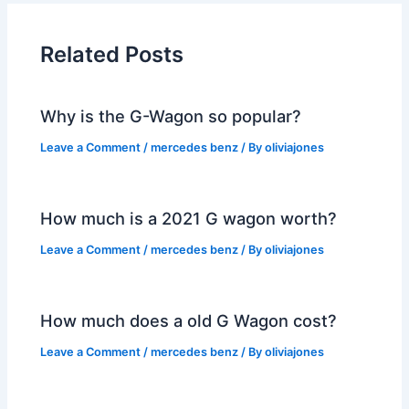
Related Posts
Why is the G-Wagon so popular?
Leave a Comment
/
mercedes benz
/ By
oliviajones
How much is a 2021 G wagon worth?
Leave a Comment
/
mercedes benz
/ By
oliviajones
How much does a old G Wagon cost?
Leave a Comment
/
mercedes benz
/ By
oliviajones