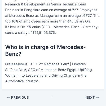
Research & Development as Senior Technical Lead
Engineer in Bangalore earn an average of ₹27. Employees
at Mercedes Benz as Manager earn an average of ₹27. The
top 10% of employees earn more than ₹40.Salary Ola
Källenius Ola Källenius (CEO – Mercedes-Benz – Germany)
earns a salary of ₹51,51,03,575.
Who is in charge of Mercedes-
Benz?
Ola Kaellenius – CEO of Mercedes-Benz | LinkedIn.
Stefanie Volz, CEO of Mercedes-Benz Egypt: Uplifting
Women Into Leadership and Driving Change in the
Automotive Industry.
PREVIOUS
NEXT