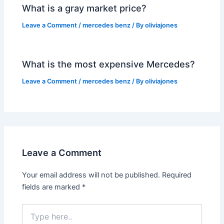
What is a gray market price?
Leave a Comment
/
mercedes benz
/ By
oliviajones
What is the most expensive Mercedes?
Leave a Comment
/
mercedes benz
/ By
oliviajones
Leave a Comment
Your email address will not be published.
Required
fields are marked
*
Type
here..