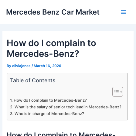
Skip
Mercedes Benz Car Market
to
Main
content
Men
How do I complain to
Mercedes-Benz?
By
oliviajones
/
March 16, 2026
Table of Contents
How do I complain to Mercedes-Benz?
What is the salary of senior tech lead in Mercedes-Benz?
Who is in charge of Mercedes-Benz?
How do I complain to Mercedes-