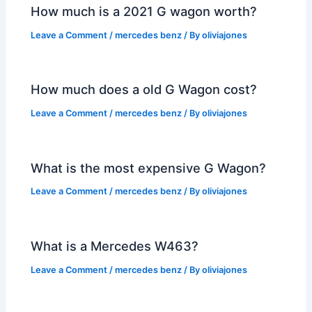
How much is a 2021 G wagon worth?
Leave a Comment
/
mercedes benz
/ By
oliviajones
How much does a old G Wagon cost?
Leave a Comment
/
mercedes benz
/ By
oliviajones
What is the most expensive G Wagon?
Leave a Comment
/
mercedes benz
/ By
oliviajones
What is a Mercedes W463?
Leave a Comment
/
mercedes benz
/ By
oliviajones