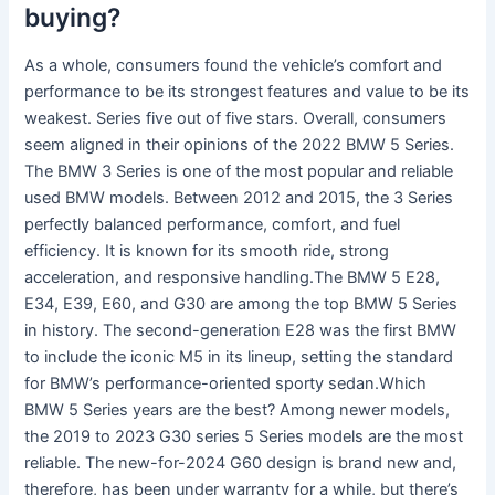
buying?
As a whole, consumers found the vehicle’s comfort and
performance to be its strongest features and value to be its
weakest. Series five out of five stars. Overall, consumers
seem aligned in their opinions of the 2022 BMW 5 Series.
The BMW 3 Series is one of the most popular and reliable
used BMW models. Between 2012 and 2015, the 3 Series
perfectly balanced performance, comfort, and fuel
efficiency. It is known for its smooth ride, strong
acceleration, and responsive handling.The BMW 5 E28,
E34, E39, E60, and G30 are among the top BMW 5 Series
in history. The second-generation E28 was the first BMW
to include the iconic M5 in its lineup, setting the standard
for BMW’s performance-oriented sporty sedan.Which
BMW 5 Series years are the best? Among newer models,
the 2019 to 2023 G30 series 5 Series models are the most
reliable. The new-for-2024 G60 design is brand new and,
therefore, has been under warranty for a while, but there’s