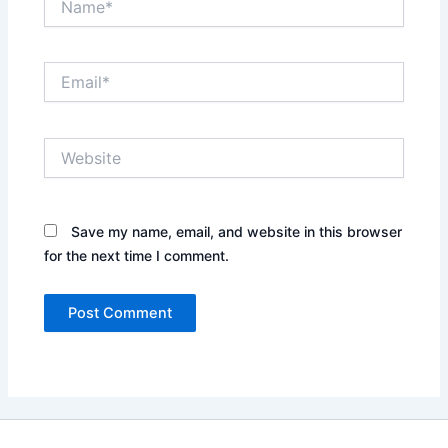
Email*
Website
Save my name, email, and website in this browser
for the next time I comment.