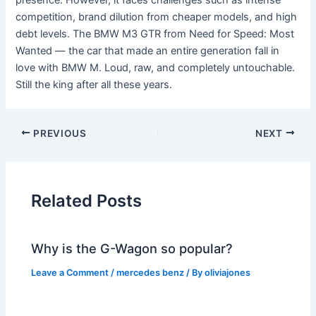
presence. However, it faces challenges such as intense
competition, brand dilution from cheaper models, and high
debt levels. The BMW M3 GTR from Need for Speed: Most
Wanted — the car that made an entire generation fall in
love with BMW M. Loud, raw, and completely untouchable.
Still the king after all these years.
PREVIOUS
NEXT
Related Posts
Why is the G-Wagon so popular?
Leave a Comment
/
mercedes benz
/ By
oliviajones