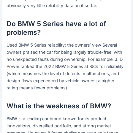
obviously very little reliability data on it so far.
Do BMW 5 Series have a lot of
problems?
Used BMW 5 Series reliability: the owners’ view Several
owners praised the car for being largely trouble-free, with
no unexpected faults during ownership. For example, J. D.
Power ranked the 2022 BMW 5 Series at 88% for reliability
(which measures the level of defects, malfunctions, and
design flaws experienced by vehicle owners; a higher
rating means fewer problems).
What is the weakness of BMW?
BMW is a leading car brand known for its product
innovations, diversified portfolio, and strong market