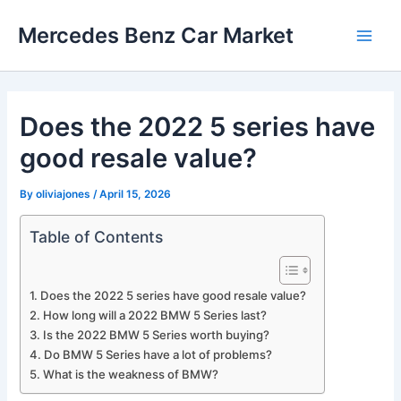
Skip
Mercedes Benz Car Market
to
Main
content
Men
Does the 2022 5 series have
good resale value?
By
oliviajones
/
April 15, 2026
Table of Contents
Does the 2022 5 series have good resale value?
How long will a 2022 BMW 5 Series last?
Is the 2022 BMW 5 Series worth buying?
Do BMW 5 Series have a lot of problems?
What is the weakness of BMW?