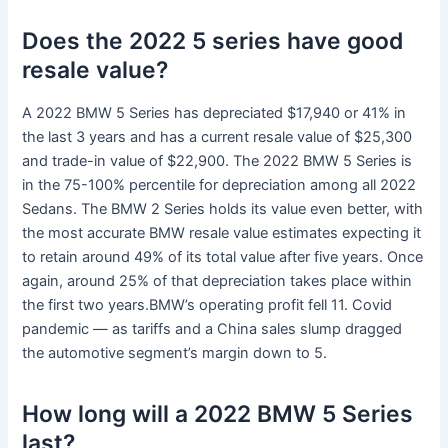
Does the 2022 5 series have good
resale value?
A 2022 BMW 5 Series has depreciated $17,940 or 41% in
the last 3 years and has a current resale value of $25,300
and trade-in value of $22,900. The 2022 BMW 5 Series is
in the 75-100% percentile for depreciation among all 2022
Sedans. The BMW 2 Series holds its value even better, with
the most accurate BMW resale value estimates expecting it
to retain around 49% of its total value after five years. Once
again, around 25% of that depreciation takes place within
the first two years.BMW’s operating profit fell 11. Covid
pandemic — as tariffs and a China sales slump dragged
the automotive segment’s margin down to 5.
How long will a 2022 BMW 5 Series
last?