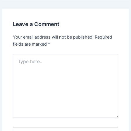
Leave a Comment
Your email address will not be published.
Required
fields are marked
*
Type
here..
Name*