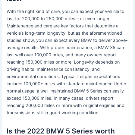
With the right kind of care, you can expect your vehicle to
last for 200,000 to 250,000 miles—or even longer!
Maintenance and care are key factors that determine a
vehicle’s long-term longevity, but as the aforementioned
studies show, you can expect every BMW to deliver above-
average results. With proper maintenance, a BMW X5 can
last well over 100,000 miles, and many owners report
reaching 150,000 miles or more. Longevity depends on
driving habits, maintenance consistency, and
environmental conditions. Typical lifespan expectations
include: 100,000+ miles with standard maintenance.Under
normal usage, a well-maintained BMW 5 Series can easily
exceed 150,000 miles. In many cases, drivers report
reaching 200,000 miles or more with original engines and
transmissions still in good working condition.
Is the 2022 BMW 5 Series worth