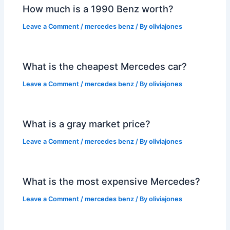
How much is a 1990 Benz worth?
Leave a Comment
/
mercedes benz
/ By
oliviajones
What is the cheapest Mercedes car?
Leave a Comment
/
mercedes benz
/ By
oliviajones
What is a gray market price?
Leave a Comment
/
mercedes benz
/ By
oliviajones
What is the most expensive Mercedes?
Leave a Comment
/
mercedes benz
/ By
oliviajones