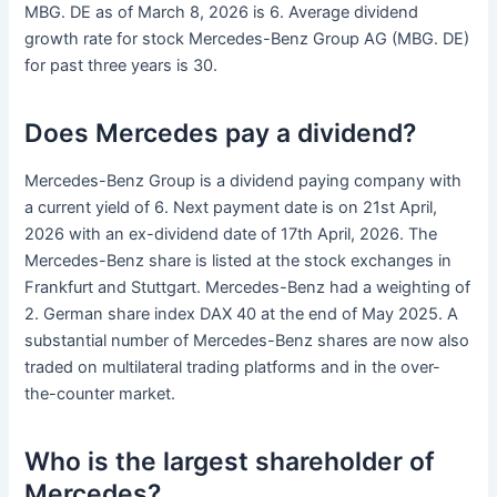
MBG. DE as of March 8, 2026 is 6. Average dividend
growth rate for stock Mercedes-Benz Group AG (MBG. DE)
for past three years is 30.
Does Mercedes pay a dividend?
Mercedes-Benz Group is a dividend paying company with
a current yield of 6. Next payment date is on 21st April,
2026 with an ex-dividend date of 17th April, 2026. The
Mercedes-Benz share is listed at the stock exchanges in
Frankfurt and Stuttgart. Mercedes-Benz had a weighting of
2. German share index DAX 40 at the end of May 2025. A
substantial number of Mercedes-Benz shares are now also
traded on multilateral trading platforms and in the over-
the-counter market.
Who is the largest shareholder of
Mercedes?