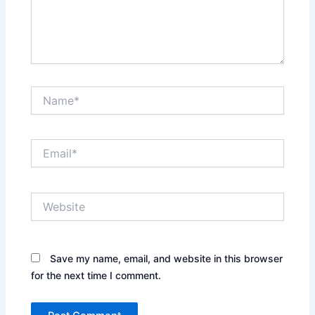
Name*
Email*
Website
Save my name, email, and website in this browser
for the next time I comment.