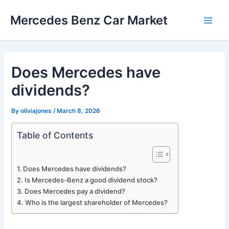
Skip
Mercedes Benz Car Market
to
Main
content
Men
Does Mercedes have
dividends?
By
oliviajones
/
March 8, 2026
Table of Contents
Does Mercedes have dividends?
Is Mercedes-Benz a good dividend stock?
Does Mercedes pay a dividend?
Who is the largest shareholder of Mercedes?