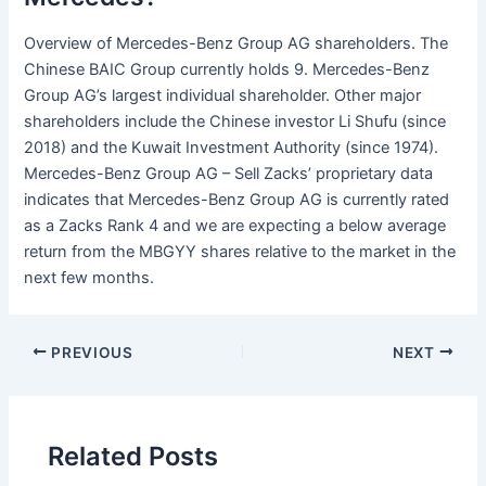
Overview of Mercedes-Benz Group AG shareholders. The
Chinese BAIC Group currently holds 9. Mercedes-Benz
Group AG’s largest individual shareholder. Other major
shareholders include the Chinese investor Li Shufu (since
2018) and the Kuwait Investment Authority (since 1974).
Mercedes-Benz Group AG – Sell Zacks’ proprietary data
indicates that Mercedes-Benz Group AG is currently rated
as a Zacks Rank 4 and we are expecting a below average
return from the MBGYY shares relative to the market in the
next few months.
PREVIOUS
NEXT
Related Posts