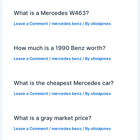
What is a Mercedes W463?
Leave a Comment
/
mercedes benz
/ By
oliviajones
How much is a 1990 Benz worth?
Leave a Comment
/
mercedes benz
/ By
oliviajones
What is the cheapest Mercedes car?
Leave a Comment
/
mercedes benz
/ By
oliviajones
What is a gray market price?
Leave a Comment
/
mercedes benz
/ By
oliviajones