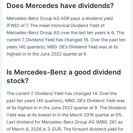
Does Mercedes have dividends?
Mercedes-Benz Group AG ADR pays a dividend yield
(FWD) of 7. The mean historical Dividend Yield of
Mercedes-Benz Group AG over the last ten years is 6. The
current 7. Dividend Yield has changed 16. Over the past ten
years (40 quarters), MBG. DE’s Dividend Yield was at its
highest in in the June 2022 quarter at 9.
Is Mercedes-Benz a good dividend
stock?
The current 7. Dividend Yield has changed 14. Over the
past ten years (40 quarters), MBG. DE’s Dividend Yield was
at its highest in in the June 2022 quarter at 9. The Dividend
Yield was at its lowest in in the March 2016 quarter at 0%.
Last dividend for Mercedes-Benz Group AG (MBG. DE) as
of March 8, 2026 is 3. EUR. The forward dividend yield for