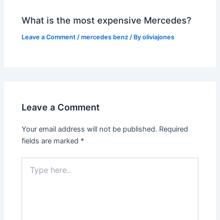
What is the most expensive Mercedes?
Leave a Comment
/
mercedes benz
/ By
oliviajones
Leave a Comment
Your email address will not be published.
Required
fields are marked
*
Type
here..