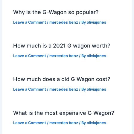
Why is the G-Wagon so popular?
Leave a Comment
/
mercedes benz
/ By
oliviajones
How much is a 2021 G wagon worth?
Leave a Comment
/
mercedes benz
/ By
oliviajones
How much does a old G Wagon cost?
Leave a Comment
/
mercedes benz
/ By
oliviajones
What is the most expensive G Wagon?
Leave a Comment
/
mercedes benz
/ By
oliviajones