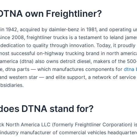
DTNA own Freightliner?
 in 1942, acquired by daimler-benz in 1981, and operating u
nce 2008, freightliner trucks is a testament to leland jame
dedication to quality through innovation. Today, it proudly
e most successful on-highway trucking brand in north americ
 america (dtna) also owns detroit diesel, makers of the 50
ne, dtna parts — which manufactures components for
dtna 
nd western star — and elite support, a network of service
bsidiaries.
does DTNA stand for?
ck North America LLC (formerly Freightliner Corporation) i
industry manufacturer of commercial vehicles headquarter