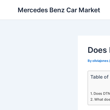
Skip
Mercedes Benz Car Market
to
content
Does 
By
oliviajones
Table of
Does DTN
What doe