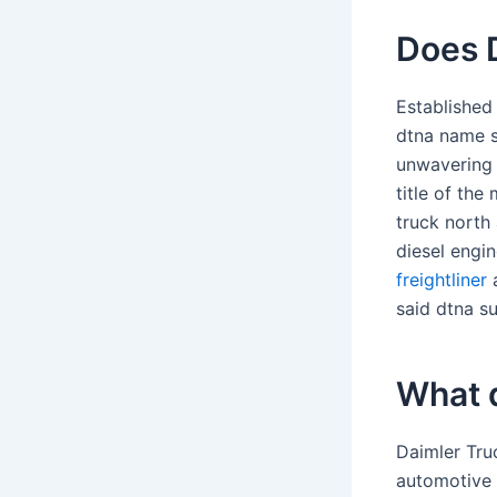
Does 
Established
dtna name si
unwavering 
title of th
truck north
diesel engi
freightliner
a
said dtna su
What 
Daimler Tru
automotive 