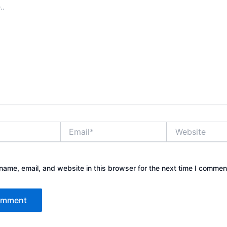
Email*
Website
ame, email, and website in this browser for the next time I commen