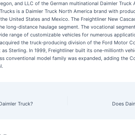
regon, and LLC of the German multinational Daimler Truck 
r Trucks is a Daimler Truck North America brand with produ
n the United States and Mexico. The Freightliner New Cascad
 the long-distance haulage segment. The vocational segment
wide range of customizable vehicles for numerous applicatio
r acquired the truck-producing division of the Ford Motor
 as Sterling. In 1999, Freightliner built its one-millionth veh
ss conventional model family was expanded, adding the C
l.
Daimler Truck?
Does Daim