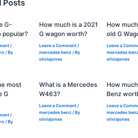
d Posts
e G-
How much is a 2021
How much
 popular?
G wagon worth?
old G Wag
ment
/
Leave a Comment
/
Leave a Comm
nz
/ By
mercedes benz
/ By
mercedes ben
oliviajones
oliviajones
he most
What is a Mercedes
How much 
e G
W463?
Benz wort
Leave a Comment
/
Leave a Comm
mercedes benz
/ By
mercedes ben
ment
/
oliviajones
oliviajones
nz
/ By