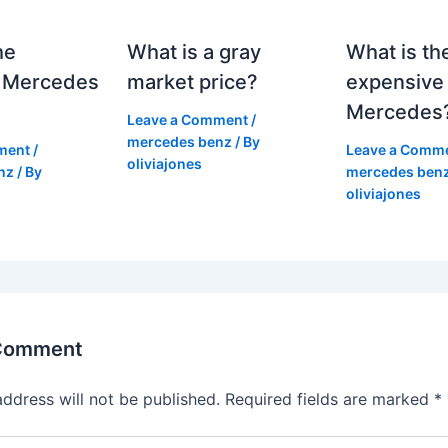
he
What is a gray
What is th
 Mercedes
market price?
expensive
Mercedes
Leave a Comment
/
mercedes benz
/ By
ment
/
Leave a Comm
oliviajones
nz
/ By
mercedes ben
oliviajones
 Comment
address will not be published.
Required fields are marked
*