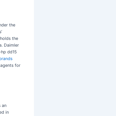
nder the
s’
 holds the
a. Daimler
0-hp dd15
brands
 agents for
s an
ed in