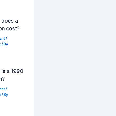
 does a
on cost?
ent
/
z
/ By
is a 1990
h?
ent
/
z
/ By