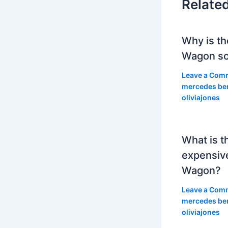
Relate
Why is th
Wagon so
Leave a Com
mercedes be
oliviajones
What is t
expensiv
Wagon?
Leave a Com
mercedes be
oliviajones