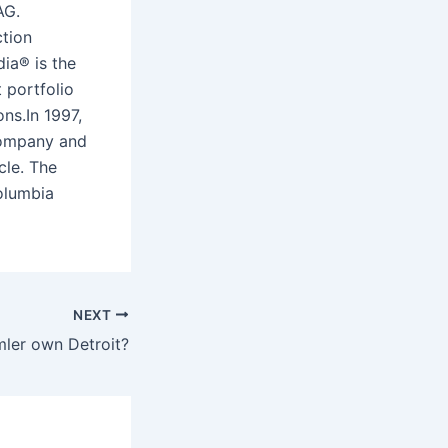
AG.
ction
ia® is the
 portfolio
ns.In 1997,
 Company and
icle. The
olumbia
NEXT
ler own Detroit?