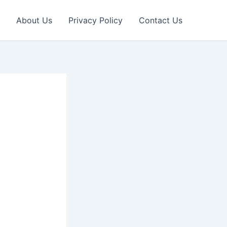
About Us
Privacy Policy
Contact Us