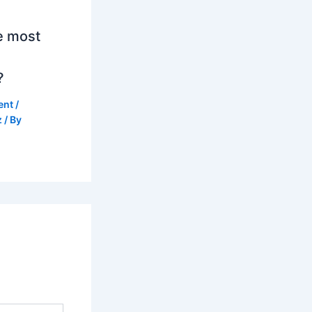
e most
?
ent
/
z
/ By