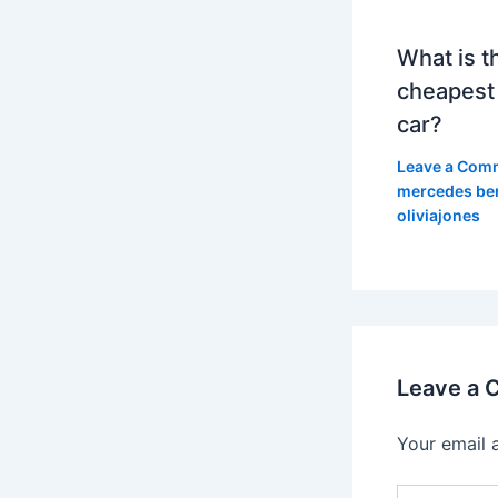
What is t
cheapest
car?
Leave a Com
mercedes be
oliviajones
Leave a
Your email 
Type