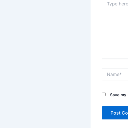
here..
Name*
Save my n