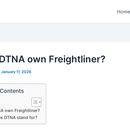
Home
DTNA own Freightliner?
/
January 11, 2026
 Contents
A own Freightliner?
s DTNA stand for?