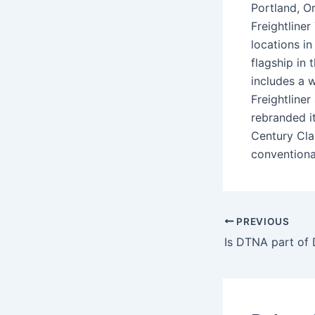
Portland, O
Freightline
locations i
flagship in
includes a 
Freightline
rebranded it
Century Cla
conventiona
PREVIOUS
Is DTNA part of 