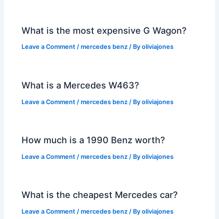
What is the most expensive G Wagon?
Leave a Comment
/
mercedes benz
/ By
oliviajones
What is a Mercedes W463?
Leave a Comment
/
mercedes benz
/ By
oliviajones
How much is a 1990 Benz worth?
Leave a Comment
/
mercedes benz
/ By
oliviajones
What is the cheapest Mercedes car?
Leave a Comment
/
mercedes benz
/ By
oliviajones