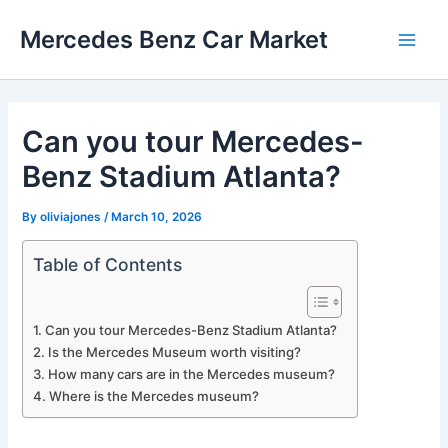
Skip
Mercedes Benz Car Market
to
Main
content
Men
Can you tour Mercedes-
Benz Stadium Atlanta?
By
oliviajones
/
March 10, 2026
Table of Contents
Can you tour Mercedes-Benz Stadium Atlanta?
Is the Mercedes Museum worth visiting?
How many cars are in the Mercedes museum?
Where is the Mercedes museum?