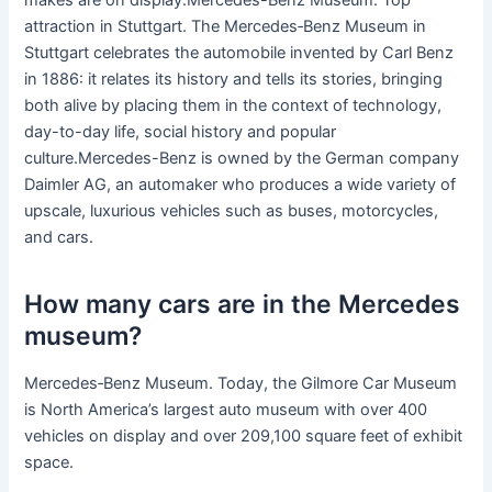
makes are on display.Mercedes-Benz Museum. Top
attraction in Stuttgart. The Mercedes‑Benz Museum in
Stuttgart celebrates the automobile invented by Carl Benz
in 1886: it relates its history and tells its stories, bringing
both alive by placing them in the context of technology,
day-to-day life, social history and popular
culture.Mercedes-Benz is owned by the German company
Daimler AG, an automaker who produces a wide variety of
upscale, luxurious vehicles such as buses, motorcycles,
and cars.
How many cars are in the Mercedes
museum?
Mercedes‑Benz Museum. Today, the Gilmore Car Museum
is North America’s largest auto museum with over 400
vehicles on display and over 209,100 square feet of exhibit
space.