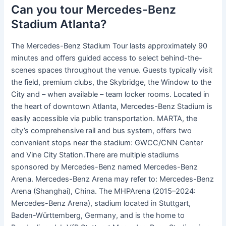
Can you tour Mercedes-Benz
Stadium Atlanta?
The Mercedes-Benz Stadium Tour lasts approximately 90
minutes and offers guided access to select behind-the-
scenes spaces throughout the venue. Guests typically visit
the field, premium clubs, the Skybridge, the Window to the
City and – when available – team locker rooms. Located in
the heart of downtown Atlanta, Mercedes-Benz Stadium is
easily accessible via public transportation. MARTA, the
city’s comprehensive rail and bus system, offers two
convenient stops near the stadium: GWCC/CNN Center
and Vine City Station.There are multiple stadiums
sponsored by Mercedes-Benz named Mercedes-Benz
Arena. Mercedes-Benz Arena may refer to: Mercedes-Benz
Arena (Shanghai), China. The MHPArena (2015–2024:
Mercedes-Benz Arena), stadium located in Stuttgart,
Baden-Württemberg, Germany, and is the home to