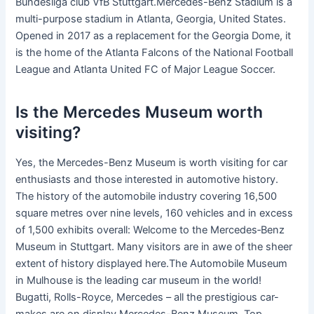
Bundesliga club VfB Stuttgart.Mercedes-Benz Stadium is a
multi-purpose stadium in Atlanta, Georgia, United States.
Opened in 2017 as a replacement for the Georgia Dome, it
is the home of the Atlanta Falcons of the National Football
League and Atlanta United FC of Major League Soccer.
Is the Mercedes Museum worth
visiting?
Yes, the Mercedes-Benz Museum is worth visiting for car
enthusiasts and those interested in automotive history.
The history of the automobile industry covering 16,500
square metres over nine levels, 160 vehicles and in excess
of 1,500 exhibits overall: Welcome to the Mercedes‑Benz
Museum in Stuttgart. Many visitors are in awe of the sheer
extent of history displayed here.The Automobile Museum
in Mulhouse is the leading car museum in the world!
Bugatti, Rolls-Royce, Mercedes – all the prestigious car-