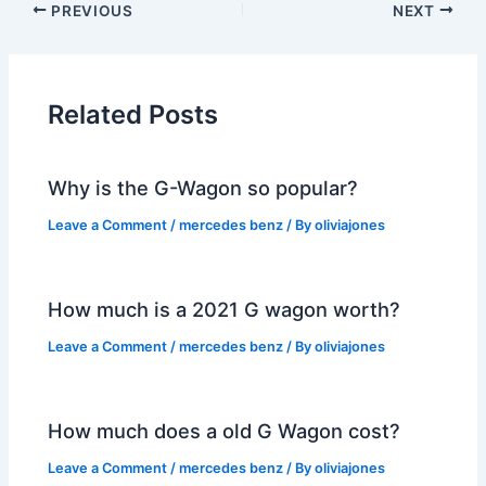
PREVIOUS
NEXT
Related Posts
Why is the G-Wagon so popular?
Leave a Comment
/
mercedes benz
/ By
oliviajones
How much is a 2021 G wagon worth?
Leave a Comment
/
mercedes benz
/ By
oliviajones
How much does a old G Wagon cost?
Leave a Comment
/
mercedes benz
/ By
oliviajones