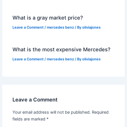
What is a gray market price?
Leave a Comment
/
mercedes benz
/ By
oliviajones
What is the most expensive Mercedes?
Leave a Comment
/
mercedes benz
/ By
oliviajones
Leave a Comment
Your email address will not be published.
Required
fields are marked
*