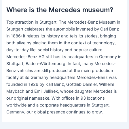
Where is the Mercedes museum?
Top attraction in Stuttgart. The Mercedes‑Benz Museum in
Stuttgart celebrates the automobile invented by Carl Benz
in 1886: it relates its history and tells its stories, bringing
both alive by placing them in the context of technology,
day-to-day life, social history and popular culture.
Mercedes-Benz AG still has its headquarters in Germany in
Stuttgart, Baden-Württemberg. In fact, many Mercedes-
Benz vehicles are still produced at the main production
facility at its Germany headquarters.Mercedes-Benz was
founded in 1926 by Karl Benz, Gottlieb Daimler, Wilhelm
Maybach and Emil Jellinek, whose daughter Mercedes is
our original namesake. With offices in 93 locations
worldwide and a corporate headquarters in Stuttgart,
Germany, our global presence continues to grow.