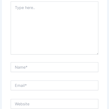
Type
here..
Name*
Email*
Website