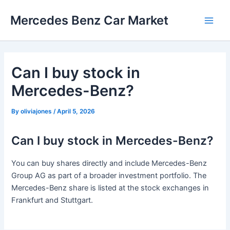
Skip
Mercedes Benz Car Market
to
Main
content
Men
Can I buy stock in
Mercedes-Benz?
By
oliviajones
/
April 5, 2026
Can I buy stock in Mercedes-Benz?
You can buy shares directly and include Mercedes-Benz
Group AG as part of a broader investment portfolio. The
Mercedes-Benz share is listed at the stock exchanges in
Frankfurt and Stuttgart.