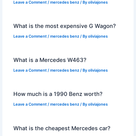
Leave a Comment
/
mercedes benz
/ By
oliviajones
What is the most expensive G Wagon?
Leave a Comment
/
mercedes benz
/ By
oliviajones
What is a Mercedes W463?
Leave a Comment
/
mercedes benz
/ By
oliviajones
How much is a 1990 Benz worth?
Leave a Comment
/
mercedes benz
/ By
oliviajones
What is the cheapest Mercedes car?