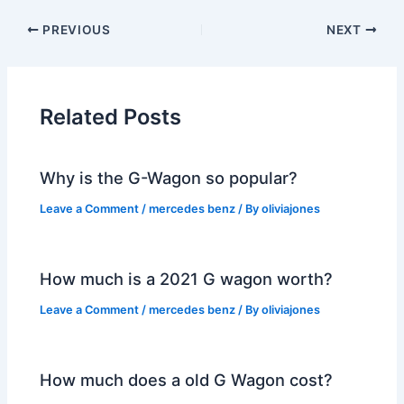
PREVIOUS
NEXT
Related Posts
Why is the G-Wagon so popular?
Leave a Comment
/
mercedes benz
/ By
oliviajones
How much is a 2021 G wagon worth?
Leave a Comment
/
mercedes benz
/ By
oliviajones
How much does a old G Wagon cost?