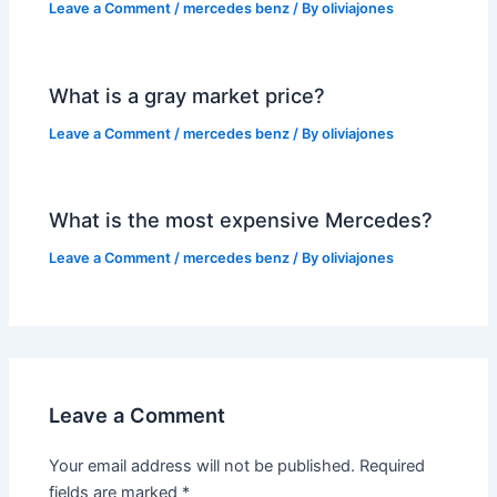
Leave a Comment
/
mercedes benz
/ By
oliviajones
What is a gray market price?
Leave a Comment
/
mercedes benz
/ By
oliviajones
What is the most expensive Mercedes?
Leave a Comment
/
mercedes benz
/ By
oliviajones
Leave a Comment
Your email address will not be published.
Required
fields are marked
*