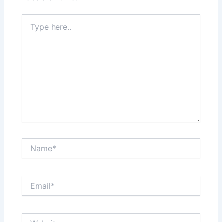
Type
here..
Name*
Email*
Website