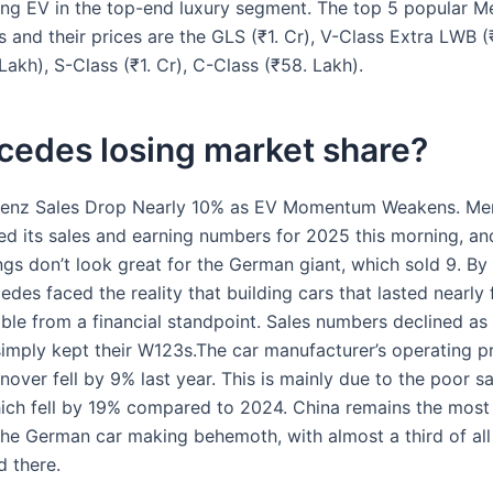
ling EV in the top-end luxury segment. The top 5 popular 
and their prices are the GLS (₹1. Cr), V-Class Extra LWB (₹
Lakh), S-Class (₹1. Cr), C-Class (₹58. Lakh).
cedes losing market share?
enz Sales Drop Nearly 10% as EV Momentum Weakens. Me
ed its sales and earning numbers for 2025 this morning, an
ngs don’t look great for the German giant, which sold 9. By 
des faced the reality that building cars that lasted nearly
ble from a financial standpoint. Sales numbers declined as 
imply kept their W123s.The car manufacturer’s operating pro
over fell by 9% last year. This is mainly due to the poor sa
hich fell by 19% compared to 2024. China remains the most
the German car making behemoth, with almost a third of al
d there.