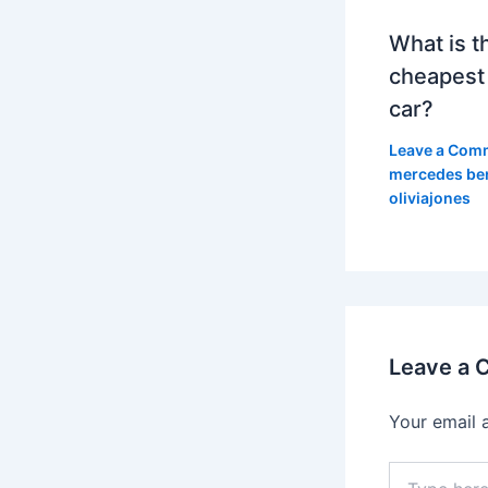
What is t
cheapest
car?
Leave a Com
mercedes be
oliviajones
Leave a
Your email 
Type