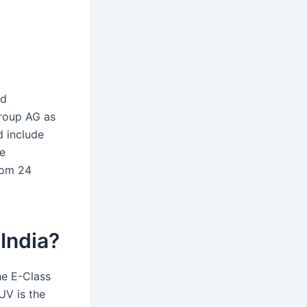
nd
Group AG as
d include
e
rom 24
 India?
he E-Class
UV is the