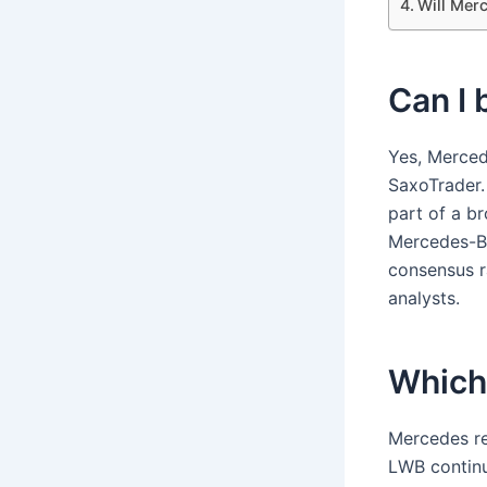
Will Merc
Can I
Yes, Merced
SaxoTrader.
part of a b
Mercedes-Be
consensus r
analysts.
Which 
Mercedes re
LWB continue