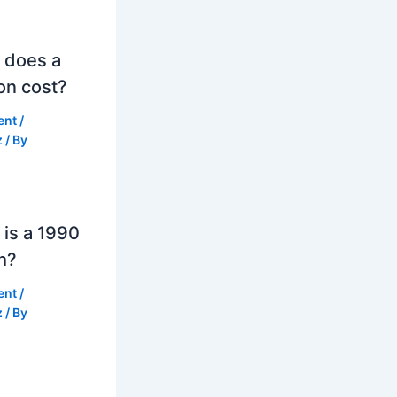
 does a
on cost?
ent
/
z
/ By
is a 1990
h?
ent
/
z
/ By