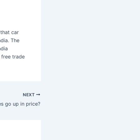
that car
dia. The
ndia
 free trade
NEXT
s go up in price?