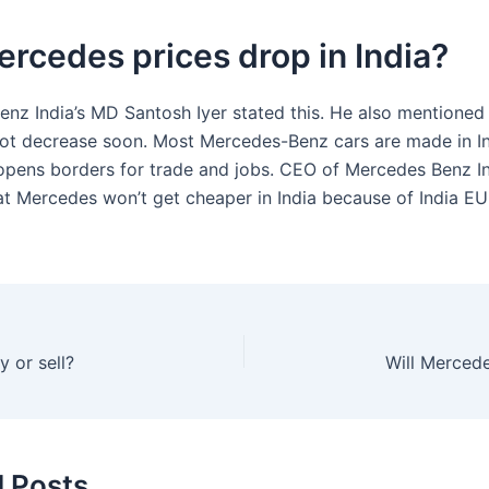
ercedes prices drop in India?
nz India’s MD Santosh Iyer stated this. He also mentioned 
 not decrease soon. Most Mercedes-Benz cars are made in In
pens borders for trade and jobs. CEO of Mercedes Benz I
at Mercedes won’t get cheaper in India because of India EU
 or sell?
Will Mercede
d Posts