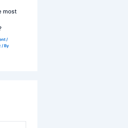
e most
?
ent
/
z
/ By