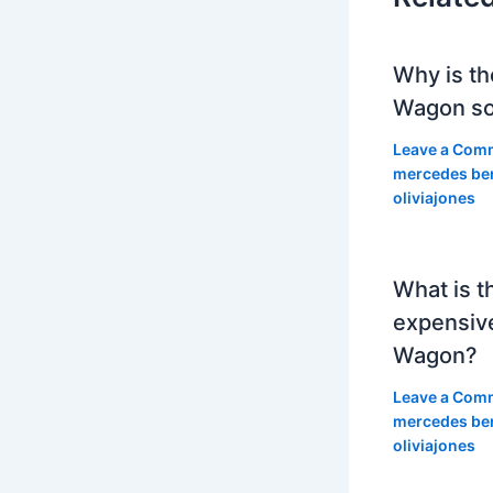
Why is th
Wagon so
Leave a Com
mercedes be
oliviajones
What is t
expensiv
Wagon?
Leave a Com
mercedes be
oliviajones