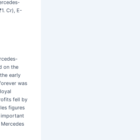
Mercedes-
1. Cr), E-
rcedes-
d on the
the early
 forever was
loyal
fits fell by
les figures
 important
l Mercedes