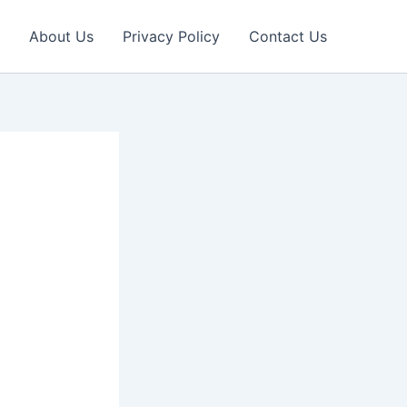
About Us
Privacy Policy
Contact Us