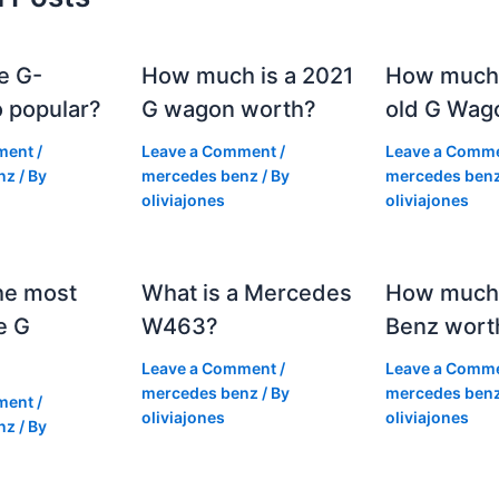
e G-
How much is a 2021
How much
 popular?
G wagon worth?
old G Wag
ment
/
Leave a Comment
/
Leave a Comm
nz
/ By
mercedes benz
/ By
mercedes ben
oliviajones
oliviajones
he most
What is a Mercedes
How much 
e G
W463?
Benz wort
Leave a Comment
/
Leave a Comm
mercedes benz
/ By
mercedes ben
ment
/
oliviajones
oliviajones
nz
/ By