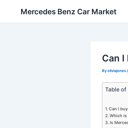
Skip
Mercedes Benz Car Market
to
content
Can I
By
oliviajones
Table of
Can I bu
Which is 
Is Merce