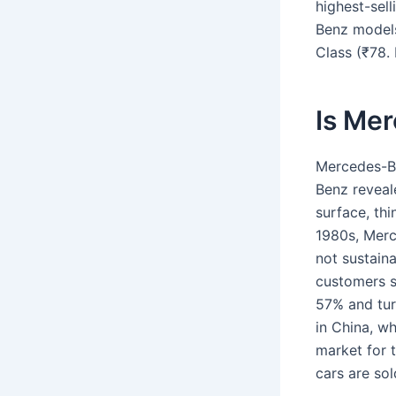
highest-sel
Benz models 
Class (₹78. 
Is Mer
Mercedes-B
Benz reveal
surface, thi
1980s, Merce
not sustaina
customers s
57% and turn
in China, w
market for 
cars are sol