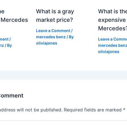
he
What is a gray
What is th
 Mercedes
market price?
expensive
Mercedes
Leave a Comment
/
mercedes benz
/ By
ment
/
Leave a Comm
oliviajones
nz
/ By
mercedes ben
oliviajones
 Comment
address will not be published.
Required fields are marked
*