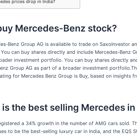
edes prices drop in India?
 buy Mercedes-Benz stock?
es-Benz Group AG is available to trade on SaxoInvestor a
 You can buy shares directly and include Mercedes-Benz 
roader investment portfolio. You can buy shares directly an
nz Group AG as part of a broader investment portfolio.Th
ating for Mercedes Benz Group is Buy, based on insights f
is the best selling Mercedes in
gistered a 34% growth in the number of AMG cars sold. T
s to be the best-selling luxury car in India, and the EQS S