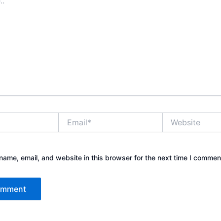
Email*
Website
ame, email, and website in this browser for the next time I commen