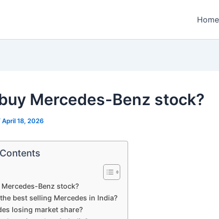
Home
 buy Mercedes-Benz stock?
/
April 18, 2026
 Contents
y Mercedes-Benz stock?
the best selling Mercedes in India?
des losing market share?