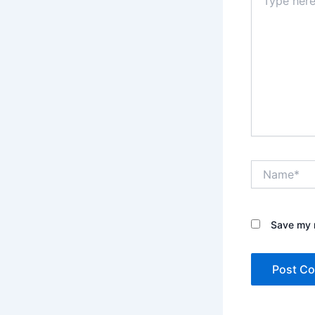
here..
Name*
Save my n