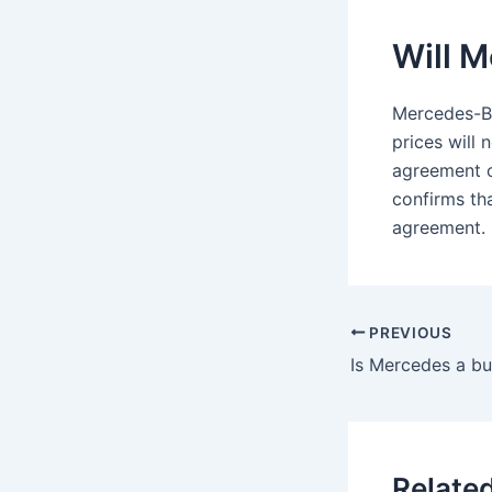
Will M
Mercedes-Be
prices will
agreement o
confirms th
agreement.
PREVIOUS
Is Mercedes a buy
Relate