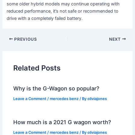
some older hybrid models may continue operating with
reduced performance, it’s not safe or recommended to
drive with a completely failed battery.
PREVIOUS
NEXT
Related Posts
Why is the G-Wagon so popular?
Leave a Comment
/
mercedes benz
/ By
oliviajones
How much is a 2021 G wagon worth?
Leave a Comment
/
mercedes benz
/ By
oliviajones