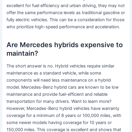
excellent for fuel efficiency and urban driving, they may not
offer the same performance levels as traditional gasoline or
fully electric vehicles. This can be a consideration for those
who prioritize high-speed performance and acceleration.
Are Mercedes hybrids expensive to
maintain?
The short answer is no. Hybrid vehicles require similar
maintenance as a standard vehicle, while some
components will need less maintenance on a hybrid
model. Mercedes-Benz hybrid cars are known to be low
maintenance and provide fuel-efficient and reliable
transportation for many drivers. Want to learn more?
However, Mercedes-Benz hybrid vehicles have warranty
coverage for a minimum of 8 years or 100,000 miles, with
some newer models having coverage for 10 years or
150,000 miles. This coverage is excellent and shows that