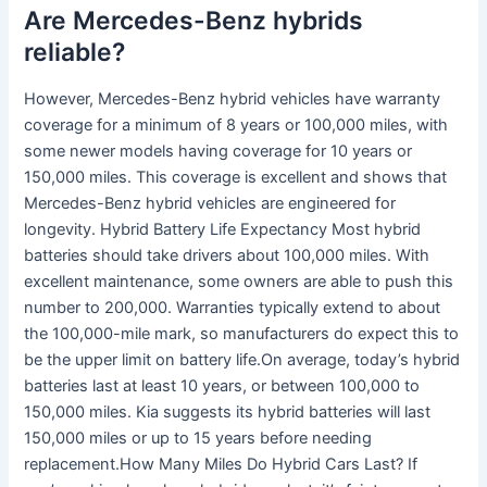
Are Mercedes-Benz hybrids
reliable?
However, Mercedes-Benz hybrid vehicles have warranty
coverage for a minimum of 8 years or 100,000 miles, with
some newer models having coverage for 10 years or
150,000 miles. This coverage is excellent and shows that
Mercedes-Benz hybrid vehicles are engineered for
longevity. Hybrid Battery Life Expectancy Most hybrid
batteries should take drivers about 100,000 miles. With
excellent maintenance, some owners are able to push this
number to 200,000. Warranties typically extend to about
the 100,000-mile mark, so manufacturers do expect this to
be the upper limit on battery life.On average, today’s hybrid
batteries last at least 10 years, or between 100,000 to
150,000 miles. Kia suggests its hybrid batteries will last
150,000 miles or up to 15 years before needing
replacement.How Many Miles Do Hybrid Cars Last? If