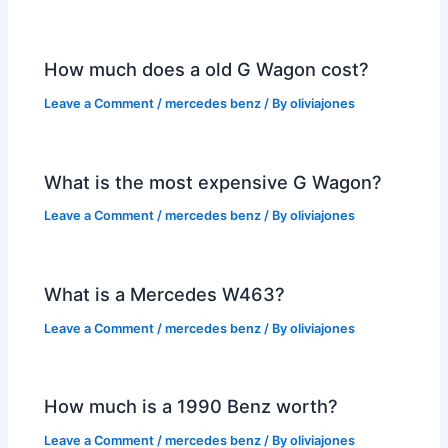
How much does a old G Wagon cost?
Leave a Comment
/
mercedes benz
/ By
oliviajones
What is the most expensive G Wagon?
Leave a Comment
/
mercedes benz
/ By
oliviajones
What is a Mercedes W463?
Leave a Comment
/
mercedes benz
/ By
oliviajones
How much is a 1990 Benz worth?
Leave a Comment
/
mercedes benz
/ By
oliviajones