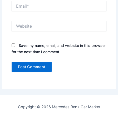
Email*
Website
Save my name, email, and website in this browser
for the next time I comment.
Copyright © 2026 Mercedes Benz Car Market