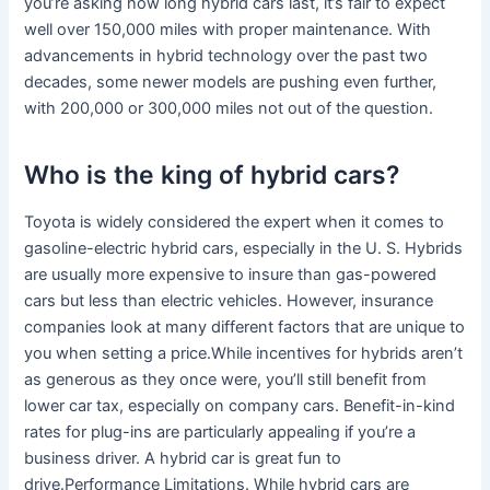
you’re asking how long hybrid cars last, it’s fair to expect
well over 150,000 miles with proper maintenance. With
advancements in hybrid technology over the past two
decades, some newer models are pushing even further,
with 200,000 or 300,000 miles not out of the question.
Who is the king of hybrid cars?
Toyota is widely considered the expert when it comes to
gasoline-electric hybrid cars, especially in the U. S. Hybrids
are usually more expensive to insure than gas-powered
cars but less than electric vehicles. However, insurance
companies look at many different factors that are unique to
you when setting a price.While incentives for hybrids aren’t
as generous as they once were, you’ll still benefit from
lower car tax, especially on company cars. Benefit-in-kind
rates for plug-ins are particularly appealing if you’re a
business driver. A hybrid car is great fun to
drive.Performance Limitations. While hybrid cars are