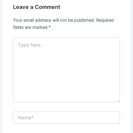
Leave a Comment
Your email address will not be published.
Required
fields are marked
*
Type
here..
Name*