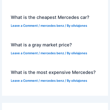
What is the cheapest Mercedes car?
Leave a Comment
/
mercedes benz
/ By
oliviajones
What is a gray market price?
Leave a Comment
/
mercedes benz
/ By
oliviajones
What is the most expensive Mercedes?
Leave a Comment
/
mercedes benz
/ By
oliviajones