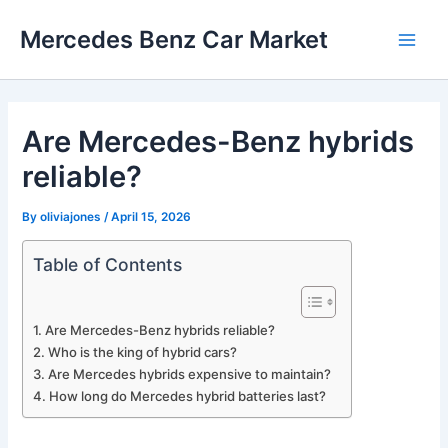
Skip
Mercedes Benz Car Market
to
Main
content
Men
Are Mercedes-Benz hybrids
reliable?
By
oliviajones
/
April 15, 2026
Table of Contents
Are Mercedes-Benz hybrids reliable?
Who is the king of hybrid cars?
Are Mercedes hybrids expensive to maintain?
How long do Mercedes hybrid batteries last?