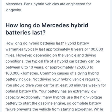
Mercedes-Benz hybrid vehicles are engineered for
longevity.
How long do Mercedes hybrid
batteries last?
How long do hybrid batteries last? Hybrid battery
warranties typically last approximately 8 years or 100,000
miles. However, depending on the vehicle and driving
conditions, the typical life of a hybrid car battery can be
between 8 to 10 years, or approximately 125,000 to
160,000 kilometres. Common causes of a dying hybrid
battery include: Not driving your hybrid vehicle regularly.
You should drive your car for at least 60 minutes weekly for
optimal battery life. Your battery has an extremely low
capacity.Additionally, many hybrids use the high-voltage
battery to start the gasoline engine, so complete battery
failure prevents the vehicle from starting altogether. While