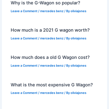
Why is the G-Wagon so popular?
Leave a Comment
/
mercedes benz
/ By
oliviajones
How much is a 2021 G wagon worth?
Leave a Comment
/
mercedes benz
/ By
oliviajones
How much does a old G Wagon cost?
Leave a Comment
/
mercedes benz
/ By
oliviajones
What is the most expensive G Wagon?
Leave a Comment
/
mercedes benz
/ By
oliviajones