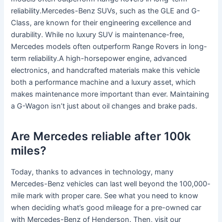
reliability.Mercedes-Benz SUVs, such as the GLE and G-
Class, are known for their engineering excellence and
durability. While no luxury SUV is maintenance-free,
Mercedes models often outperform Range Rovers in long-
term reliability.A high-horsepower engine, advanced
electronics, and handcrafted materials make this vehicle
both a performance machine and a luxury asset, which
makes maintenance more important than ever. Maintaining
a G-Wagon isn’t just about oil changes and brake pads.
Are Mercedes reliable after 100k
miles?
Today, thanks to advances in technology, many
Mercedes-Benz vehicles can last well beyond the 100,000-
mile mark with proper care. See what you need to know
when deciding what’s good mileage for a pre-owned car
with Mercedes-Benz of Henderson. Then, visit our