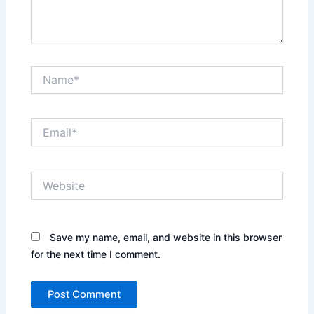
Name*
Email*
Website
Save my name, email, and website in this browser
for the next time I comment.