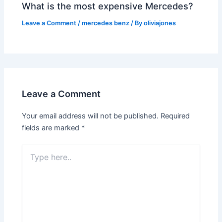
What is the most expensive Mercedes?
Leave a Comment
/
mercedes benz
/ By
oliviajones
Leave a Comment
Your email address will not be published.
Required
fields are marked
*
Type
here..