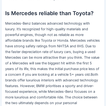
Is Mercedes reliable than Toyota?
Mercedes-Benz balances advanced technology with
luxury. It’s recognized for high-quality materials and
powerful engines, though not as reliable as more
affordable brands like Toyota or Honda. Mercedes vehicles
have strong safety ratings from NHTSA and IIHS. Due to
the faster depreciation rate of luxury cars, buying a used
Mercedes can be more attractive than you think. The value
of a Mercedes will see the biggest hit within the first 5
years of its life, this makes the initial purchase price less of
a concern if you are looking at a vehicle 5+ years old.Both
brands offer luxurious interiors with advanced technology
features. However, BMW prioritises a sporty and driver-
focused experience, while Mercedes-Benz focuses on a
more luxurious and comfortable ride. The choice between
the two ultimately depends on your personal