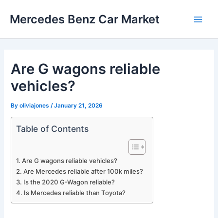
Skip
Mercedes Benz Car Market
to
Main
content
Men
Are G wagons reliable
vehicles?
By
oliviajones
/
January 21, 2026
Table of Contents
Are G wagons reliable vehicles?
Are Mercedes reliable after 100k miles?
Is the 2020 G-Wagon reliable?
Is Mercedes reliable than Toyota?