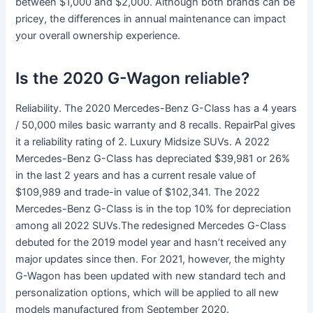
between $1,000 and $2,000. Although both brands can be
pricey, the differences in annual maintenance can impact
your overall ownership experience.
Is the 2020 G-Wagon reliable?
Reliability. The 2020 Mercedes-Benz G-Class has a 4 years
/ 50,000 miles basic warranty and 8 recalls. RepairPal gives
it a reliability rating of 2. Luxury Midsize SUVs. A 2022
Mercedes-Benz G-Class has depreciated $39,981 or 26%
in the last 2 years and has a current resale value of
$109,989 and trade-in value of $102,341. The 2022
Mercedes-Benz G-Class is in the top 10% for depreciation
among all 2022 SUVs.The redesigned Mercedes G-Class
debuted for the 2019 model year and hasn’t received any
major updates since then. For 2021, however, the mighty
G-Wagon has been updated with new standard tech and
personalization options, which will be applied to all new
models manufactured from September 2020.