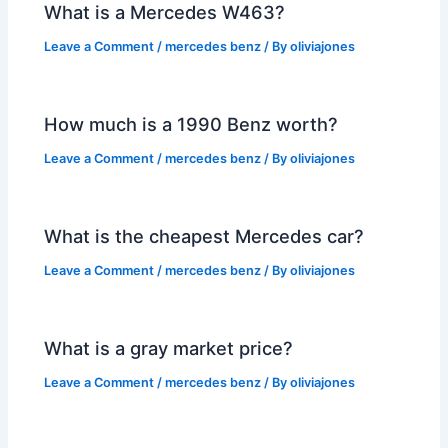
What is a Mercedes W463?
Leave a Comment
/
mercedes benz
/ By
oliviajones
How much is a 1990 Benz worth?
Leave a Comment
/
mercedes benz
/ By
oliviajones
What is the cheapest Mercedes car?
Leave a Comment
/
mercedes benz
/ By
oliviajones
What is a gray market price?
Leave a Comment
/
mercedes benz
/ By
oliviajones