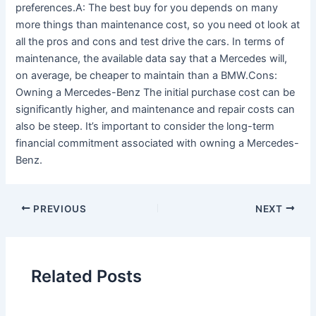
preferences.A: The best buy for you depends on many
more things than maintenance cost, so you need ot look at
all the pros and cons and test drive the cars. In terms of
maintenance, the available data say that a Mercedes will,
on average, be cheaper to maintain than a BMW.Cons:
Owning a Mercedes-Benz The initial purchase cost can be
significantly higher, and maintenance and repair costs can
also be steep. It’s important to consider the long-term
financial commitment associated with owning a Mercedes-
Benz.
PREVIOUS
NEXT
Related Posts