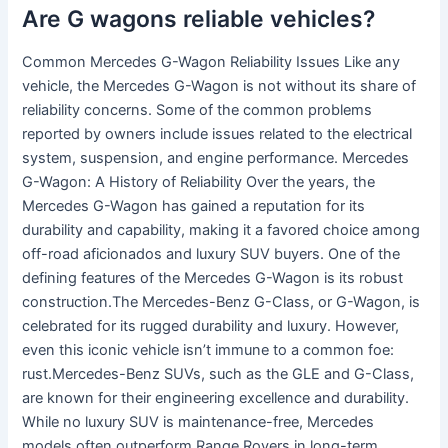
Are G wagons reliable vehicles?
Common Mercedes G-Wagon Reliability Issues Like any
vehicle, the Mercedes G-Wagon is not without its share of
reliability concerns. Some of the common problems
reported by owners include issues related to the electrical
system, suspension, and engine performance. Mercedes
G-Wagon: A History of Reliability Over the years, the
Mercedes G-Wagon has gained a reputation for its
durability and capability, making it a favored choice among
off-road aficionados and luxury SUV buyers. One of the
defining features of the Mercedes G-Wagon is its robust
construction.The Mercedes-Benz G-Class, or G-Wagon, is
celebrated for its rugged durability and luxury. However,
even this iconic vehicle isn’t immune to a common foe:
rust.Mercedes-Benz SUVs, such as the GLE and G-Class,
are known for their engineering excellence and durability.
While no luxury SUV is maintenance-free, Mercedes
models often outperform Range Rovers in long-term