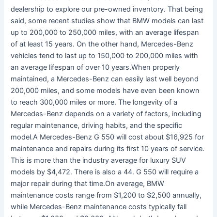
dealership to explore our pre-owned inventory. That being
said, some recent studies show that BMW models can last
up to 200,000 to 250,000 miles, with an average lifespan
of at least 15 years. On the other hand, Mercedes-Benz
vehicles tend to last up to 150,000 to 200,000 miles with
an average lifespan of over 10 years.When properly
maintained, a Mercedes-Benz can easily last well beyond
200,000 miles, and some models have even been known
to reach 300,000 miles or more. The longevity of a
Mercedes-Benz depends on a variety of factors, including
regular maintenance, driving habits, and the specific
model.A Mercedes-Benz G 550 will cost about $16,925 for
maintenance and repairs during its first 10 years of service.
This is more than the industry average for luxury SUV
models by $4,472. There is also a 44. G 550 will require a
major repair during that time.On average, BMW
maintenance costs range from $1,200 to $2,500 annually,
while Mercedes-Benz maintenance costs typically fall