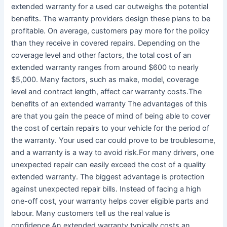
extended warranty for a used car outweighs the potential
benefits. The warranty providers design these plans to be
profitable. On average, customers pay more for the policy
than they receive in covered repairs. Depending on the
coverage level and other factors, the total cost of an
extended warranty ranges from around $600 to nearly
$5,000. Many factors, such as make, model, coverage
level and contract length, affect car warranty costs.The
benefits of an extended warranty The advantages of this
are that you gain the peace of mind of being able to cover
the cost of certain repairs to your vehicle for the period of
the warranty. Your used car could prove to be troublesome,
and a warranty is a way to avoid risk.For many drivers, one
unexpected repair can easily exceed the cost of a quality
extended warranty. The biggest advantage is protection
against unexpected repair bills. Instead of facing a high
one-off cost, your warranty helps cover eligible parts and
labour. Many customers tell us the real value is
confidence.An extended warranty typically costs an