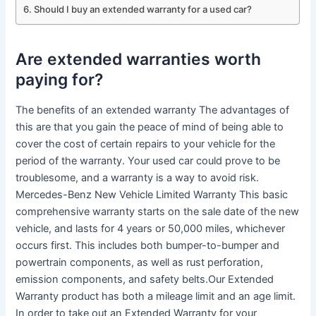
Should I buy an extended warranty for a used car?
Are extended warranties worth
paying for?
The benefits of an extended warranty The advantages of
this are that you gain the peace of mind of being able to
cover the cost of certain repairs to your vehicle for the
period of the warranty. Your used car could prove to be
troublesome, and a warranty is a way to avoid risk.
Mercedes-Benz New Vehicle Limited Warranty This basic
comprehensive warranty starts on the sale date of the new
vehicle, and lasts for 4 years or 50,000 miles, whichever
occurs first. This includes both bumper-to-bumper and
powertrain components, as well as rust perforation,
emission components, and safety belts.Our Extended
Warranty product has both a mileage limit and an age limit.
In order to take out an Extended Warranty for your