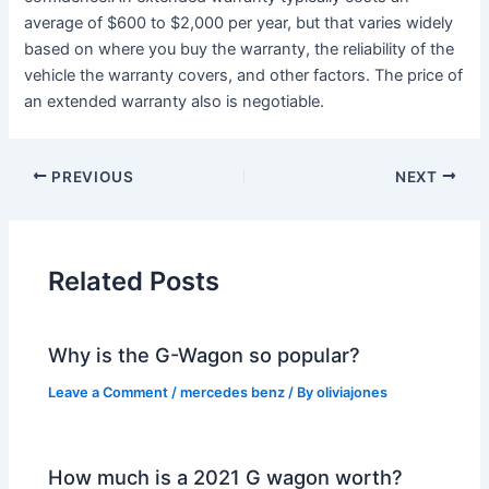
average of $600 to $2,000 per year, but that varies widely
based on where you buy the warranty, the reliability of the
vehicle the warranty covers, and other factors. The price of
an extended warranty also is negotiable.
PREVIOUS
NEXT
Related Posts
Why is the G-Wagon so popular?
Leave a Comment
/
mercedes benz
/ By
oliviajones
How much is a 2021 G wagon worth?