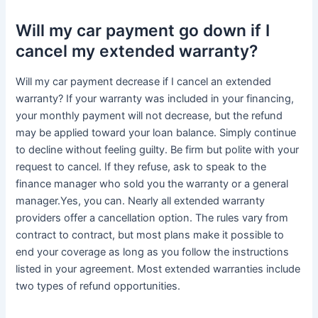
Will my car payment go down if I
cancel my extended warranty?
Will my car payment decrease if I cancel an extended
warranty? If your warranty was included in your financing,
your monthly payment will not decrease, but the refund
may be applied toward your loan balance. Simply continue
to decline without feeling guilty. Be firm but polite with your
request to cancel. If they refuse, ask to speak to the
finance manager who sold you the warranty or a general
manager.Yes, you can. Nearly all extended warranty
providers offer a cancellation option. The rules vary from
contract to contract, but most plans make it possible to
end your coverage as long as you follow the instructions
listed in your agreement. Most extended warranties include
two types of refund opportunities.