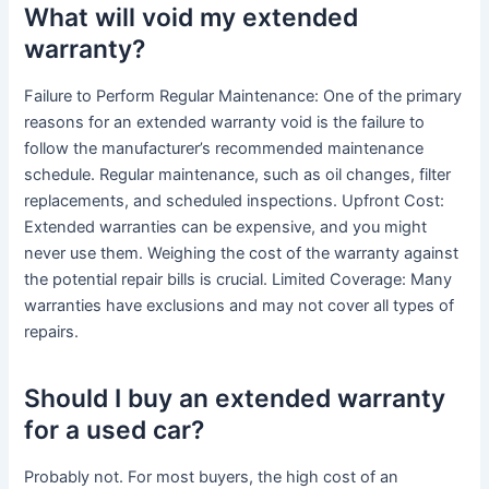
What will void my extended
warranty?
Failure to Perform Regular Maintenance: One of the primary
reasons for an extended warranty void is the failure to
follow the manufacturer’s recommended maintenance
schedule. Regular maintenance, such as oil changes, filter
replacements, and scheduled inspections. Upfront Cost:
Extended warranties can be expensive, and you might
never use them. Weighing the cost of the warranty against
the potential repair bills is crucial. Limited Coverage: Many
warranties have exclusions and may not cover all types of
repairs.
Should I buy an extended warranty
for a used car?
Probably not. For most buyers, the high cost of an