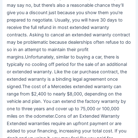
may say no, but there’s also a reasonable chance they’ll
give you a discount just because you show them you’re
prepared to negotiate. Usually, you will have 30 days to
receive the full refund in most extended warranty
contracts. Asking to cancel an extended warranty contract
may be problematic because dealerships often refuse to do
so in an attempt to maintain their profit
margins.Unfortunately, similar to buying a car, there is
typically no cooling off period for the sale of an additional
or extended warranty. Like the car purchase contract, the
extended warranty is a binding legal agreement once
signed.The cost of a Mercedes extended warranty can
range from $2,400 to nearly $8,000, depending on the
vehicle and plan. You can extend the factory warranty by
one to three years and cover up to 75,000 or 100,000
miles on the odometer.Cons of an Extended Warranty
Extended warranties require an upfront payment or are
added to your financing, increasing your total cost. If you