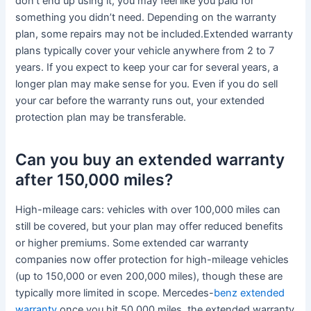
don’t end up using it, you may feel like you paid for
something you didn’t need. Depending on the warranty
plan, some repairs may not be included.Extended warranty
plans typically cover your vehicle anywhere from 2 to 7
years. If you expect to keep your car for several years, a
longer plan may make sense for you. Even if you do sell
your car before the warranty runs out, your extended
protection plan may be transferable.
Can you buy an extended warranty
after 150,000 miles?
High-mileage cars: vehicles with over 100,000 miles can
still be covered, but your plan may offer reduced benefits
or higher premiums. Some extended car warranty
companies now offer protection for high-mileage vehicles
(up to 150,000 or even 200,000 miles), though these are
typically more limited in scope. Mercedes-
benz extended
warranty
once you hit 50,000 miles, the extended warranty