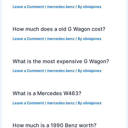
Leave a Comment
/
mercedes benz
/ By
oliviajones
How much does a old G Wagon cost?
Leave a Comment
/
mercedes benz
/ By
oliviajones
What is the most expensive G Wagon?
Leave a Comment
/
mercedes benz
/ By
oliviajones
What is a Mercedes W463?
Leave a Comment
/
mercedes benz
/ By
oliviajones
How much is a 1990 Benz worth?