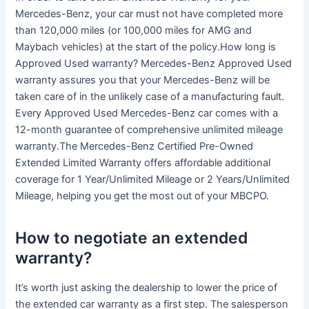
Mercedes-Benz, your car must not have completed more
than 120,000 miles (or 100,000 miles for AMG and
Maybach vehicles) at the start of the policy.How long is
Approved Used warranty? Mercedes-Benz Approved Used
warranty assures you that your Mercedes-Benz will be
taken care of in the unlikely case of a manufacturing fault.
Every Approved Used Mercedes-Benz car comes with a
12-month guarantee of comprehensive unlimited mileage
warranty.The Mercedes-Benz Certified Pre-Owned
Extended Limited Warranty offers affordable additional
coverage for 1 Year/Unlimited Mileage or 2 Years/Unlimited
Mileage, helping you get the most out of your MBCPO.
How to negotiate an extended
warranty?
It’s worth just asking the dealership to lower the price of
the extended car warranty as a first step. The salesperson