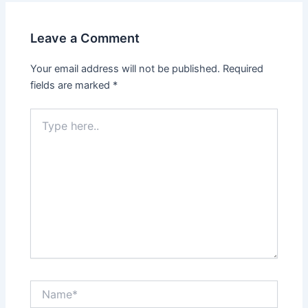
Leave a Comment
Your email address will not be published.
Required
fields are marked
*
Type
here..
Name*