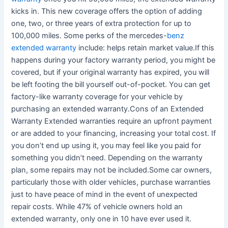
kicks in. This new coverage offers the option of adding
one, two, or three years of extra protection for up to
100,000 miles. Some perks of the mercedes-
benz
extended warranty
include: helps retain market value.If this
happens during your factory warranty period, you might be
covered, but if your original warranty has expired, you will
be left footing the bill yourself out-of-pocket. You can get
factory-like warranty coverage for your vehicle by
purchasing an extended warranty.Cons of an Extended
Warranty Extended warranties require an upfront payment
or are added to your financing, increasing your total cost. If
you don’t end up using it, you may feel like you paid for
something you didn’t need. Depending on the warranty
plan, some repairs may not be included.Some car owners,
particularly those with older vehicles, purchase warranties
just to have peace of mind in the event of unexpected
repair costs. While 47% of vehicle owners hold an
extended warranty, only one in 10 have ever used it.