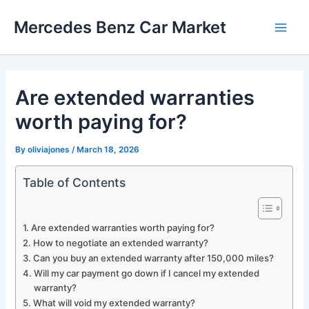
Skip
Mercedes Benz Car Market
to
Main
content
Men
Are extended warranties
worth paying for?
By
oliviajones
/
March 18, 2026
Table of Contents
Are extended warranties worth paying for?
How to negotiate an extended warranty?
Can you buy an extended warranty after 150,000 miles?
Will my car payment go down if I cancel my extended
warranty?
What will void my extended warranty?