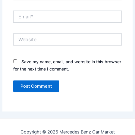
Email*
Website
Save my name, email, and website in this browser
for the next time I comment.
Copyright © 2026 Mercedes Benz Car Market