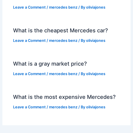
Leave a Comment
/
mercedes benz
/ By
oliviajones
What is the cheapest Mercedes car?
Leave a Comment
/
mercedes benz
/ By
oliviajones
What is a gray market price?
Leave a Comment
/
mercedes benz
/ By
oliviajones
What is the most expensive Mercedes?
Leave a Comment
/
mercedes benz
/ By
oliviajones