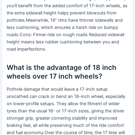
you’ll benefit from the added comfort of 17-inch wheels, as
the extra sidewall height helps prevent blowouts from
potholes.Meanwhile, 19” rims have thinner sidewalls and
less cushioning, which ensures a harsh ride on bumpy
roads.Cons: Firmer ride on rough roads Reduced sidewall
height means less rubber cushioning between you and
road imperfections.
What is the advantage of 18 inch
wheels over 17 inch wheels?
Pothole damage that would leave a 17-inch setup
unscathed can crack or bend an 18-inch wheel, especially
on lower-profile setups. They allow the fitment of wider
tyres than the usual 16- or 17-inch sizes, giving the driver
stronger grip, greater cornering stability and improved
braking feel, all while preserving much of the ride comfort
and fuel economy.Over the course of time, the 17 tires will