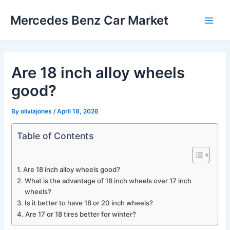
Skip
Mercedes Benz Car Market
to
Main
content
Men
Are 18 inch alloy wheels
good?
By
oliviajones
/
April 18, 2026
Table of Contents
Are 18 inch alloy wheels good?
What is the advantage of 18 inch wheels over 17 inch
wheels?
Is it better to have 18 or 20 inch wheels?
Are 17 or 18 tires better for winter?