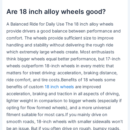
Are 18 inch alloy wheels good?
A Balanced Ride for Daily Use The 18 inch alloy wheels
provide drivers a good balance between performance and
comfort. The wheels provide sufficient size to improve
handling and stability without delivering the rough ride
which extremely large wheels create. Most enthusiasts
think bigger wheels equal better performance, but 17-inch
wheels outperform 18-inch wheels in every metric that
matters for street driving: acceleration, braking distance,
ride comfort, and tire costs.Benefits of 18 wheels some
benefits of custom
18 inch wheels
are improved
acceleration, braking and traction in all aspects of driving,
lighter weight in comparison to bigger wheels (especially if
opting for flow formed wheels), and a more universal
fitment suitable for most cars.If you mainly drive on
smooth roads, 18-inch wheels with smaller sidewalls won’t
be an issue. But if you often drive on rough, bumpy roads,