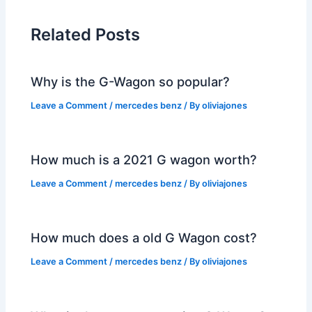
Related Posts
Why is the G-Wagon so popular?
Leave a Comment
/
mercedes benz
/ By
oliviajones
How much is a 2021 G wagon worth?
Leave a Comment
/
mercedes benz
/ By
oliviajones
How much does a old G Wagon cost?
Leave a Comment
/
mercedes benz
/ By
oliviajones