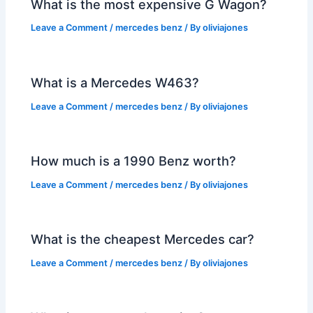
What is the most expensive G Wagon?
Leave a Comment
/
mercedes benz
/ By
oliviajones
What is a Mercedes W463?
Leave a Comment
/
mercedes benz
/ By
oliviajones
How much is a 1990 Benz worth?
Leave a Comment
/
mercedes benz
/ By
oliviajones
What is the cheapest Mercedes car?
Leave a Comment
/
mercedes benz
/ By
oliviajones