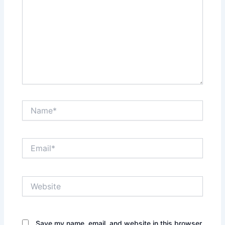
Name*
Email*
Website
Save my name, email, and website in this browser