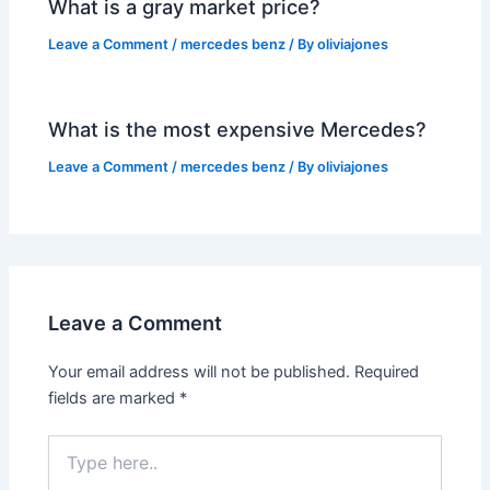
What is a gray market price?
Leave a Comment
/
mercedes benz
/ By
oliviajones
What is the most expensive Mercedes?
Leave a Comment
/
mercedes benz
/ By
oliviajones
Leave a Comment
Your email address will not be published.
Required
fields are marked
*
Type
here..