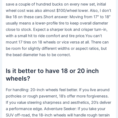
save a couple of hundred bucks on every new set, initial
wheel cost was also almost $100/wheel lower. Also, I don’t
like 18 on these cars.Short answer: Moving from 17″ to 18″
usually means a lower-profile tire to keep overall diameter
close to stock. Expect a sharper look and crisper turn-in,
with a small hit to ride comfort and tire price.You can’t
mount 17 tires on 18 wheels or vice versa at all. There can
be room for slightly different widths or aspect ratios, but
the bead diameter has to be correct.
Is it better to have 18 or 20 inch
wheels?
For handling: 20-inch wheels feel better. If you live around
potholes or rough pavement, 18’s offer more forgiveness.
If you value steering sharpness and aesthetics, 20’s deliver
a performance edge. Adventure Seeker: If you take your
SUV off-road, the 18-inch wheels will handle rough terrain