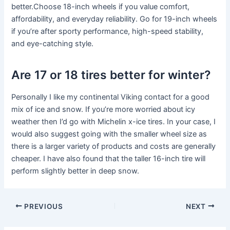
better.Choose 18-inch wheels if you value comfort,
affordability, and everyday reliability. Go for 19-inch wheels
if you’re after sporty performance, high-speed stability,
and eye-catching style.
Are 17 or 18 tires better for winter?
Personally I like my continental Viking contact for a good
mix of ice and snow. If you’re more worried about icy
weather then I’d go with Michelin x-ice tires. In your case, I
would also suggest going with the smaller wheel size as
there is a larger variety of products and costs are generally
cheaper. I have also found that the taller 16-inch tire will
perform slightly better in deep snow.
PREVIOUS
NEXT